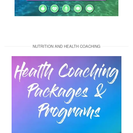
NUTRITION AND HEALTH COACHING