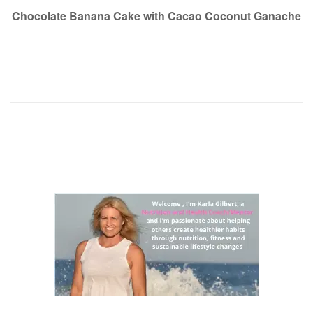
navigation
Chocolate Banana Cake with Cacao Coconut Ganache