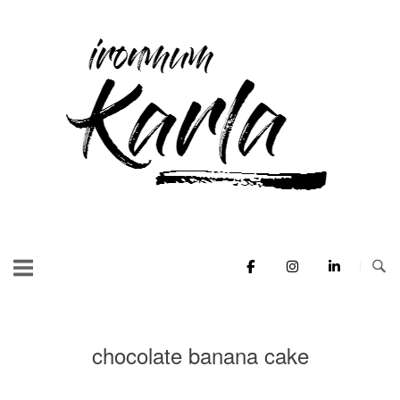
Skip
to
Home
content
chocolate banana cake