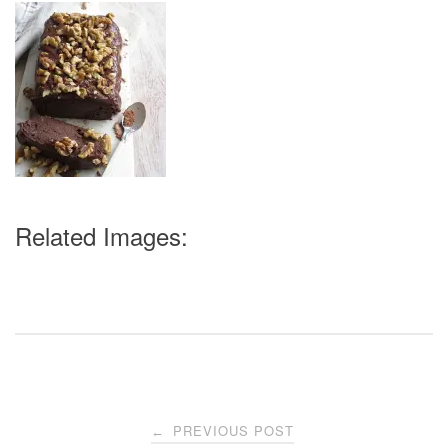
Related Images:
Post
PREVIOUS POST
←