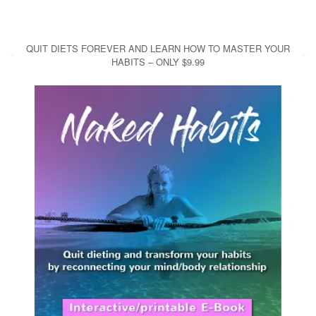
QUIT DIETS FOREVER AND LEARN HOW TO MASTER YOUR
HABITS – ONLY $9.99