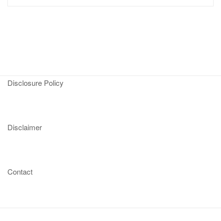
Disclosure Policy
Disclaimer
Contact