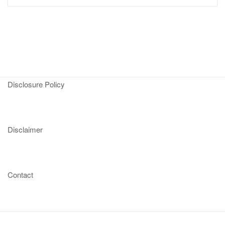
Disclosure Policy
Disclaimer
Contact