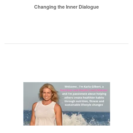
navigation
Changing the Inner Dialogue