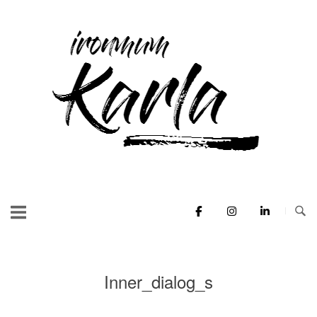
Skip
to
Home
content
Inner_dialog_s