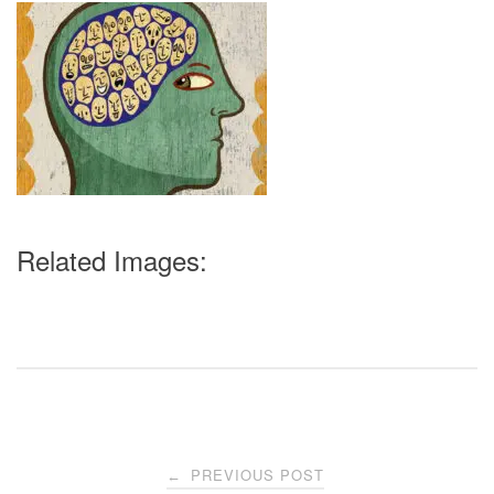
Related Images:
Post
PREVIOUS POST
←