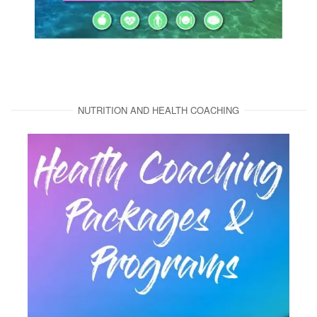
NUTRITION AND HEALTH COACHING