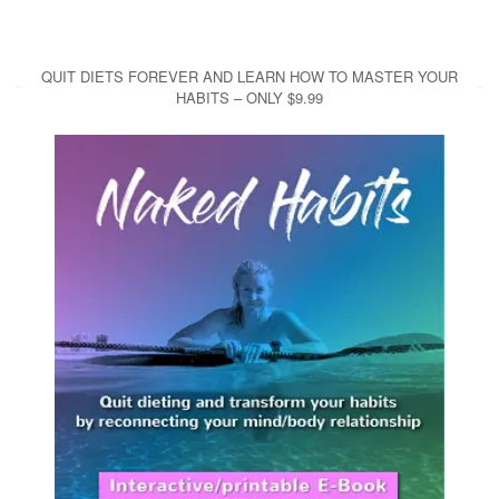
QUIT DIETS FOREVER AND LEARN HOW TO MASTER YOUR
HABITS – ONLY $9.99