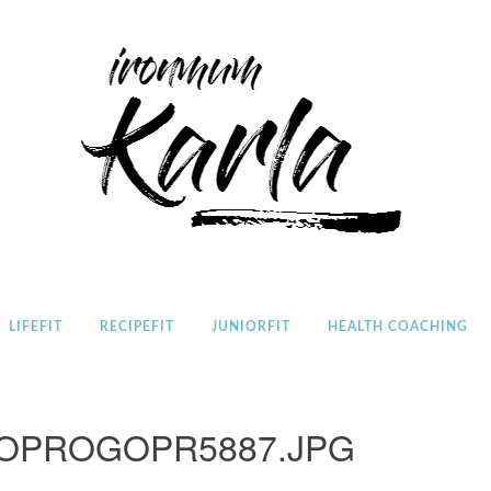
Home
LIFEFIT
RECIPEFIT
JUNIORFIT
HEALTH COACHING
OPROGOPR5887.JPG