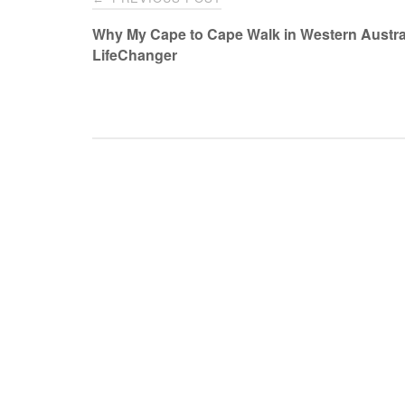
navigation
Why My Cape to Cape Walk in Western Austral
LifeChanger