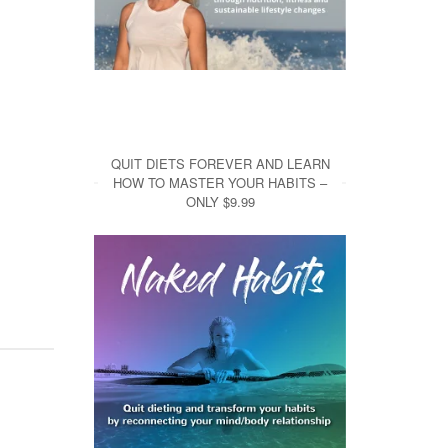
QUIT DIETS FOREVER AND LEARN
HOW TO MASTER YOUR HABITS –
ONLY $9.99