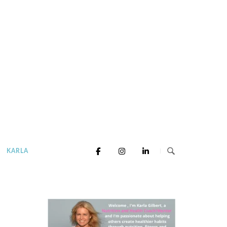
KARLA