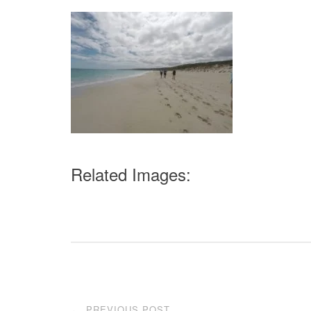
Related Images:
Post
PREVIOUS POST
←