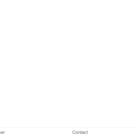
mer
Contact