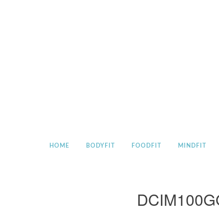
Skip
to
content
HOME
BODYFIT
FOODFIT
MINDFIT
DCIM100G