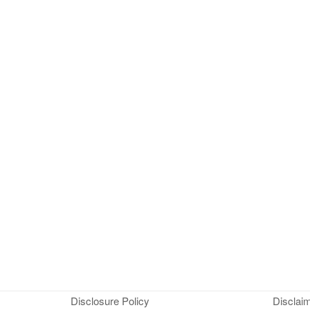
Disclosure Policy
Disclai