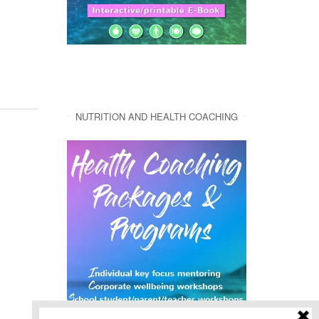
NUTRITION AND HEALTH COACHING