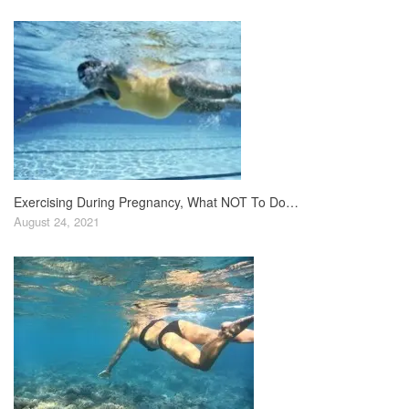
Exercising During Pregnancy, What NOT To Do…
August 24, 2021