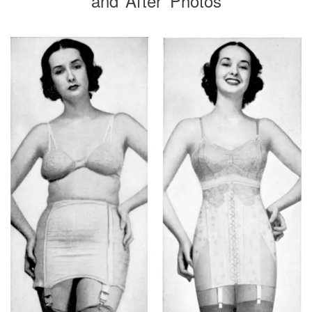
and ‘After’ Photos