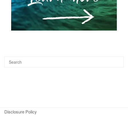
Disclosure Policy