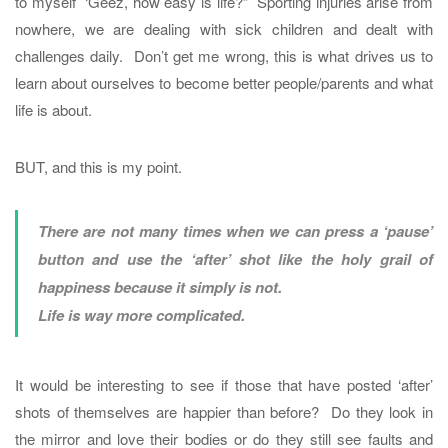
to myself ‘Geez, how easy is life?” Sporting injuries arise from
nowhere, we are dealing with sick children and dealt with
challenges daily. Don’t get me wrong, this is what drives us to
learn about ourselves to become better people/parents and what
life is about.
BUT, and this is my point.
There are not many times when we can press a ‘pause’
button and use the ‘after’ shot like the holy grail of
happiness because it simply is not.
Life is way more complicated.
It would be interesting to see if those that have posted ‘after’
shots of themselves are happier than before? Do they look in
the mirror and love their bodies or do they still see faults and