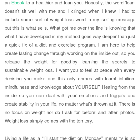
an
Ebook
to a healthier and lean you. Honestly, the word ‘lean’
doesn’t sit well with me and I cringed when I knew I had to
include some sort of weight loss word in my selling message
but this is what sells. What got me over the line is knowing that
what I have developed in my method goes way deeper than just
a quick fix of a diet and exercise program. I am here to help
create lasting change through working on the inside out, so you
release the weight for good-by learning the secrets to
sustainable weight loss. I want you to feel at peace with every
decision you make and this only comes with learnt intuition,
mindfulness and knowledge about YOURSELF. Healing from the
inside so you can deal with your emotions and triggers and
create stability in your life, no matter what’s thrown at it. There is
no focus on weight nor do I ask for ‘before’ and ‘after’ photos.
Weight loss simply comes with the territory.
Living a life as a “I’ll start the diet on Monday” mentality is so