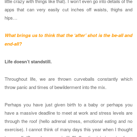
little crazy with things like that). I won’t even go into details of the
apps that can very easily cut inches off waists, thighs and
hips…
What brings us to think that the ‘after’ shot is the be-all and
end-all?
Life doesn’t standstill.
Throughout life, we are thrown curveballs constantly which
throw panic and times of bewilderment into the mix.
Perhaps you have just given birth to a baby or perhaps you
have a massive deadline to meet at work and stress levels are
through the roof (hello adrenal stress, emotional eating and no
exercise). I cannot think of many days this year when I thought