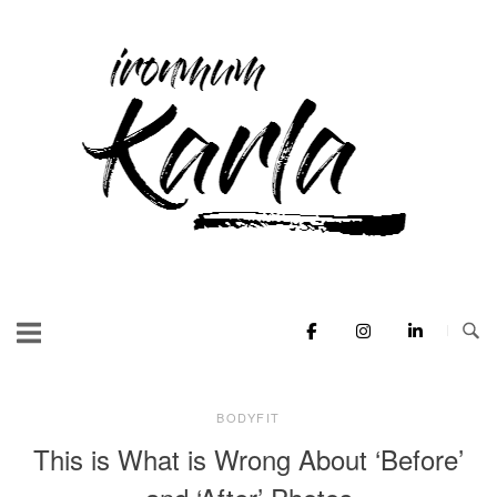
Skip
to
Home
content
BODYFIT
This is What is Wrong About ‘Before’