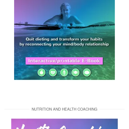
NUTRITION AND HEALTH COACHING