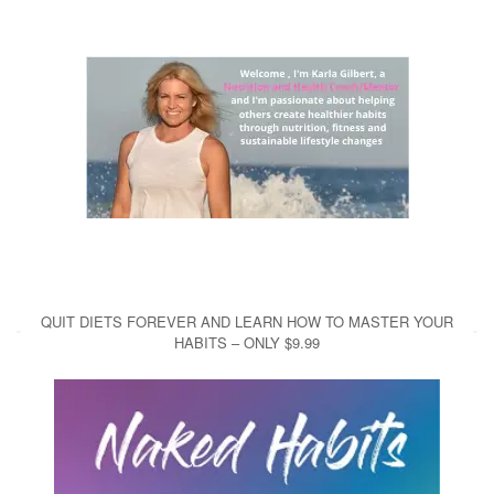
QUIT DIETS FOREVER AND LEARN HOW TO MASTER YOUR
HABITS – ONLY $9.99