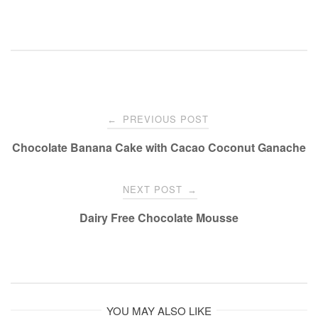
Post
PREVIOUS POST
←
navigation
Chocolate Banana Cake with Cacao Coconut Ganache
NEXT POST
→
Dairy Free Chocolate Mousse
YOU MAY ALSO LIKE