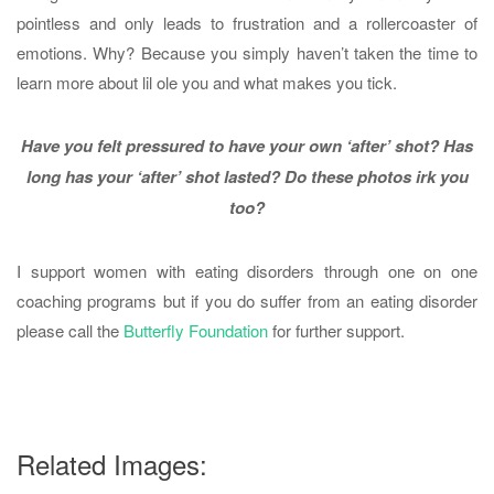
pointless and only leads to frustration and a rollercoaster of
emotions. Why? Because you simply haven’t taken the time to
learn more about lil ole you and what makes you tick.
Have you felt pressured to have your own ‘after’ shot? Has
long has your ‘after’ shot lasted?
Do these photos irk you
too?
I support women with eating disorders through one on one
coaching programs but if you do suffer from an eating disorder
please call the
Butterfly Foundation
for further support.
Related Images: