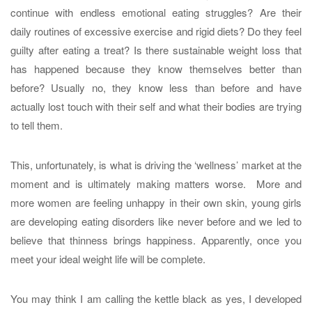
continue with endless emotional eating struggles? Are their
daily routines of excessive exercise and rigid diets? Do they feel
guilty after eating a treat? Is there sustainable weight loss that
has happened because they know themselves better than
before? Usually no, they know less than before and have
actually lost touch with their self and what their bodies are trying
to tell them.
This, unfortunately, is what is driving the ‘wellness’ market at the
moment and is ultimately making matters worse. More and
more women are feeling unhappy in their own skin, young girls
are developing eating disorders like never before and we led to
believe that thinness brings happiness. Apparently, once you
meet your ideal weight life will be complete.
You may think I am calling the kettle black as yes, I developed