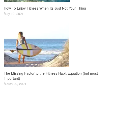
How To Enjoy Fitness When Its Just Not Your Thing
May 19, 2021
The Missing Factor to the Fitness Habit Equation (but most
important)
March 20, 2021