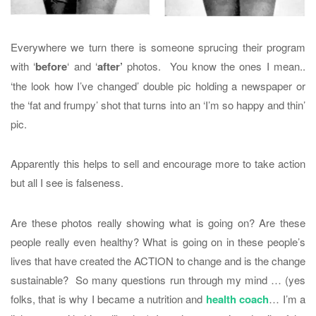
Everywhere we turn there is someone sprucing their program
with ‘
before
‘ and ‘
after’
photos. You know the ones I mean..
‘the look how I’ve changed’ double pic holding a newspaper or
the ‘fat and frumpy’ shot that turns into an ‘I’m so happy and thin’
pic.
Apparently this helps to sell and encourage more to take action
but all I see is falseness.
Are these photos really showing what is going on? Are these
people really even healthy? What is going on in these people’s
lives that have created the ACTION to change and is the change
sustainable? So many questions run through my mind … (yes
folks, that is why I became a nutrition and
health coach
… I’m a