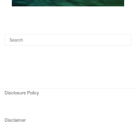
Disclosure Policy
Disclaimer