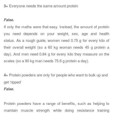
3+
Everyone needs the same amount protein
False.
If only the maths were that easy. Instead, the amount of protein
you need depends on your weight, sex, age and health
status. As a rough guide, women need 0.75 g for every kilo of
their overall weight (so a 60 kg woman needs 45 g protein a
day). And men need 0.84 g for every kilo they measure on the
scales (so a 90 kg man needs 75.6 g protein a day).
4+
Protein powders are only for people who want to bulk up and
get ‘ripped’
False.
Protein powders have a range of benefits, such as helping to
maintain muscle strength while doing resistance training