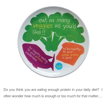
Do you think you are eating enough protein in your daily diet? I
often wonder how much is enough or too much for that matter…