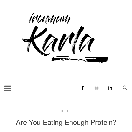
Skip
to
Home
content
LIFEFIT
Are You Eating Enough Protein?