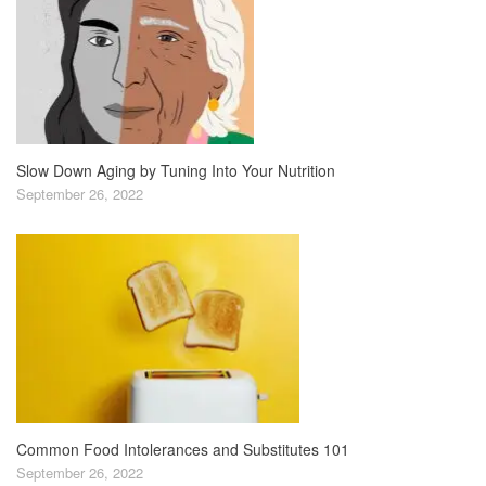
Slow Down Aging by Tuning Into Your Nutrition
September 26, 2022
Common Food Intolerances and Substitutes 101
September 26, 2022