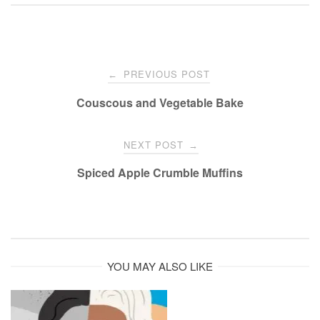
Post
PREVIOUS POST
←
navigation
Couscous and Vegetable Bake
NEXT POST
→
Spiced Apple Crumble Muffins
YOU MAY ALSO LIKE