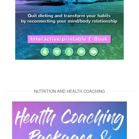
NUTRITION AND HEALTH COACHING