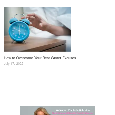
How to Overcome Your Best Winter Excuses
July 17, 2022