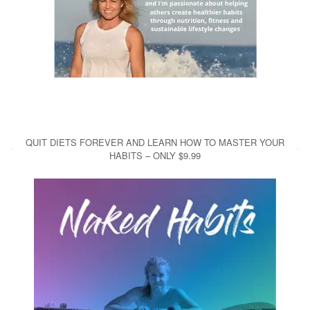
QUIT DIETS FOREVER AND LEARN HOW TO MASTER YOUR
HABITS – ONLY $9.99