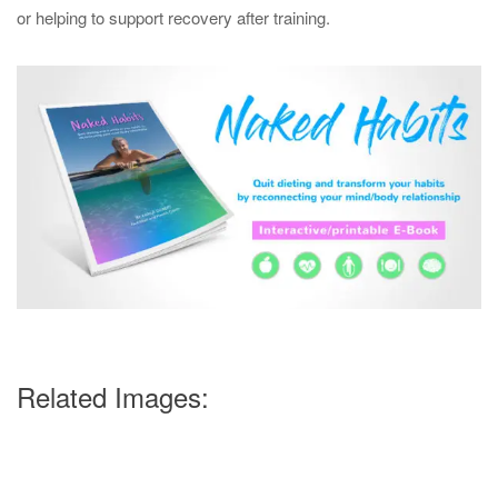
or helping to support recovery after training.
Related Images: