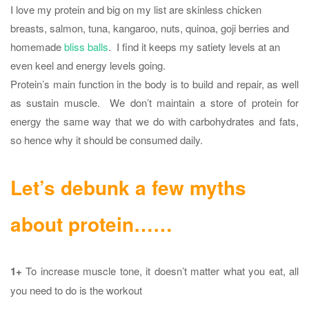
I love my protein and big on my list are skinless chicken
breasts, salmon, tuna, kangaroo, nuts, quinoa, goji berries and
homemade
bliss balls
. I find it keeps my satiety levels at an
even keel and energy levels going.
Protein’s main function in the body is to build and repair, as well
as sustain muscle. We don’t maintain a store of protein for
energy the same way that we do with carbohydrates and fats,
so hence why it should be consumed daily.
Let’s debunk a few myths
about protein……
1+
To increase muscle tone, it doesn’t matter what you eat, all
you need to do is the workout