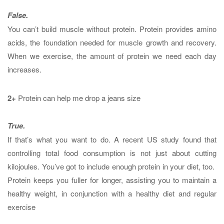
False.
You can’t build muscle without protein. Protein provides amino
acids, the foundation needed for muscle growth and recovery.
When we exercise, the amount of protein we need each day
increases.
2+
Protein can help me drop a jeans size
True.
If that’s what you want to do. A recent US study found that
controlling total food consumption is not just about cutting
kilojoules. You’ve got to include enough protein in your diet, too.
Protein keeps you fuller for longer, assisting you to maintain a
healthy weight, in conjunction with a healthy diet and regular
exercise