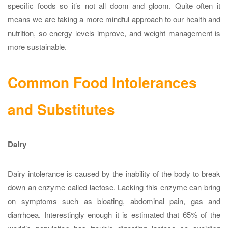
specific foods so it’s not all doom and gloom. Quite often it
means we are taking a more mindful approach to our health and
nutrition, so energy levels improve, and weight management is
more sustainable.
Common Food Intolerances
and Substitutes
Dairy
Dairy intolerance is caused by the inability of the body to break
down an enzyme called lactose. Lacking this enzyme can bring
on symptoms such as bloating, abdominal pain, gas and
diarrhoea. Interestingly enough it is estimated that 65% of the