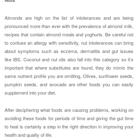
Almonds are high on the list of intolerances and are being
pronounced more than ever with the prevalence of almond milk,
recipes that contain almond meals and yoghurts. Be careful not
to confuse an allergy with sensitivity, nut intolerances can bring
about symptoms such as eczema, dermatitis and gut issues
like IBS. Coconut and nut oils also fall into this category so it’s
important that where substitutes are found, they do mimic the
same nutrient profile you are omitting, Olives, sunflower seeds,
pumpkin seeds, and avocado are other foods you can easily
supplement into your diet.
After deciphering what foods are causing problems, working on
avoiding these foods for periods of time and giving the gut time
to heal is certainly a step in the right direction in improving your
health and quality of life.