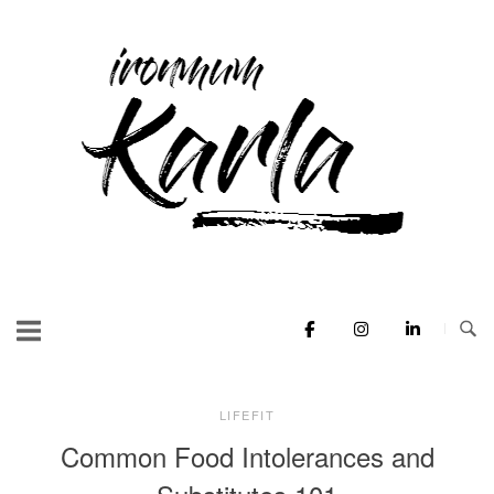
Skip
to
Home
content
LIFEFIT
Common Food Intolerances and