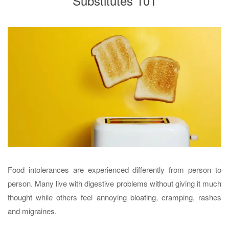
Substitutes 101
Food intolerances are experienced differently from person to
person. Many live with digestive problems without giving it much
thought while others feel annoying bloating, cramping, rashes
and migraines.