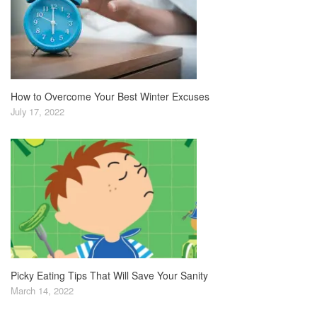
How to Overcome Your Best Winter Excuses
July 17, 2022
Picky Eating Tips That Will Save Your Sanity
March 14, 2022