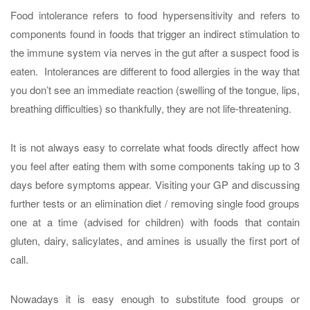
Food intolerance refers to food hypersensitivity and refers to
components found in foods that trigger an indirect stimulation to
the immune system via nerves in the gut after a suspect food is
eaten. Intolerances are different to food allergies in the way that
you don’t see an immediate reaction (swelling of the tongue, lips,
breathing difficulties) so thankfully, they are not life-threatening.
It is not always easy to correlate what foods directly affect how
you feel after eating them with some components taking up to 3
days before symptoms appear. Visiting your GP and discussing
further tests or an elimination diet / removing single food groups
one at a time (advised for children) with foods that contain
gluten, dairy, salicylates, and amines is usually the first port of
call.
Nowadays it is easy enough to substitute food groups or