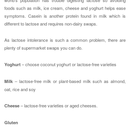
world’s population has trouble digesting lactose so avoiding
foods such as milk, ice cream, cheese and yoghurt helps ease
symptoms. Casein is another protein found in milk which is
different to lactose and requires non-dairy swaps.
As lactose intolerance is such a common problem, there are
plenty of supermarket swaps you can do.
Yoghurt
– choose coconut yoghurt or lactose-free varieties
Milk
– lactose-free milk or plant-based milk such as almond,
oat, rice and soy
Cheese
– lactose-free varieties or aged cheeses.
Gluten