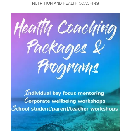
NUTRITION AND HEALTH COACHING