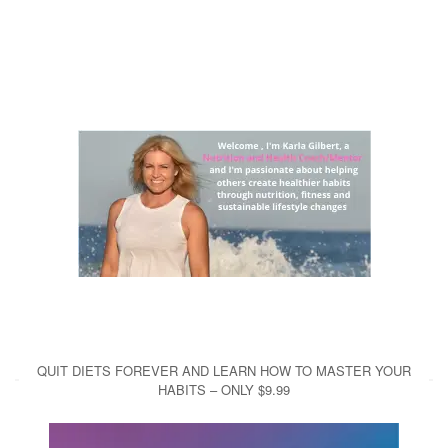
QUIT DIETS FOREVER AND LEARN HOW TO MASTER YOUR
HABITS – ONLY $9.99