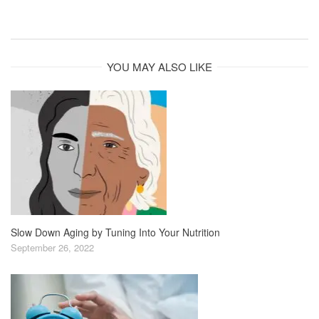
YOU MAY ALSO LIKE
Slow Down Aging by Tuning Into Your Nutrition
September 26, 2022