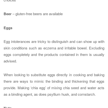
Beer
– gluten-free beers are available
Eggs
Egg intolerances are tricky to distinguish and can show up with
skin conditions such as eczema and irritable bowel. Excluding
eggs completely and the products contained in them is usually
advised.
When looking to substitute eggs directly in cooking and baking
there are ways to mimic the binding and thickening that eggs
provide. Making ‘chia egg’ of mixing chia seed and water acts
as a binding agent, as does psyllium husk, and cornstarch.
Nuts