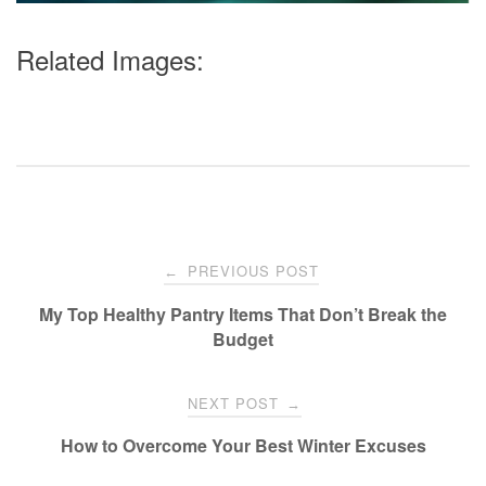
Related Images:
Post
PREVIOUS POST
←
navigation
My Top Healthy Pantry Items That Don’t Break the
Budget
NEXT POST
→
How to Overcome Your Best Winter Excuses