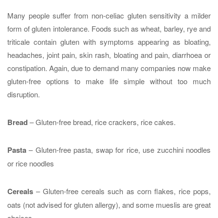
Many people suffer from non-celiac gluten sensitivity a milder
form of gluten intolerance. Foods such as wheat, barley, rye and
triticale contain gluten with symptoms appearing as bloating,
headaches, joint pain, skin rash, bloating and pain, diarrhoea or
constipation. Again, due to demand many companies now make
gluten-free options to make life simple without too much
disruption.
Bread
– Gluten-free bread, rice crackers, rice cakes.
Pasta
– Gluten-free pasta, swap for rice, use zucchini noodles
or rice noodles
Cereals
– Gluten-free cereals such as corn flakes, rice pops,
oats (not advised for gluten allergy), and some mueslis are great
choices