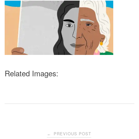
Related Images:
Post
PREVIOUS POST
←