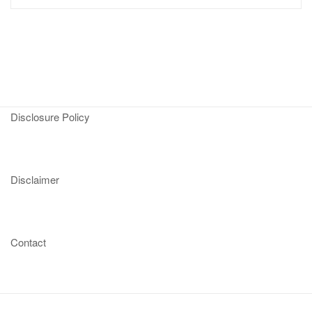
Disclosure Policy
Disclaimer
Contact