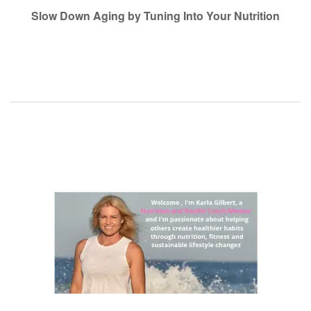
navigation
Slow Down Aging by Tuning Into Your Nutrition