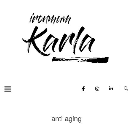
Skip
to
Home
content
anti aging