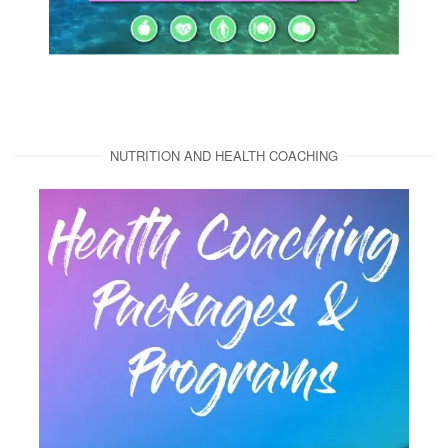
NUTRITION AND HEALTH COACHING