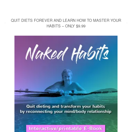
QUIT DIETS FOREVER AND LEARN HOW TO MASTER YOUR
HABITS – ONLY $9.99