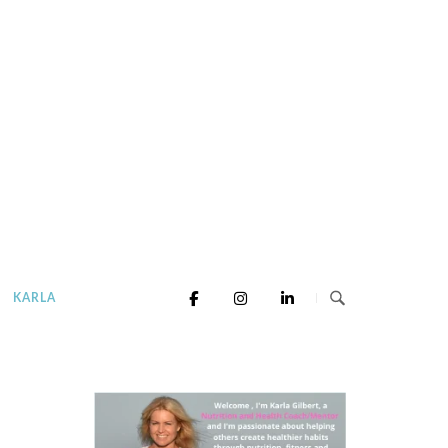
KARLA