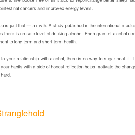
trointestinal cancers and improved energy levels.
u is just that — a myth. A study published in the international medica
 there is no safe level of drinking alcohol. Each gram of alcohol ne
ent to long term and short-term health.
o your relationship with alcohol, there is no way to sugar coat it. It
your habits with a side of honest reflection helps motivate the change
 hard.
tranglehold