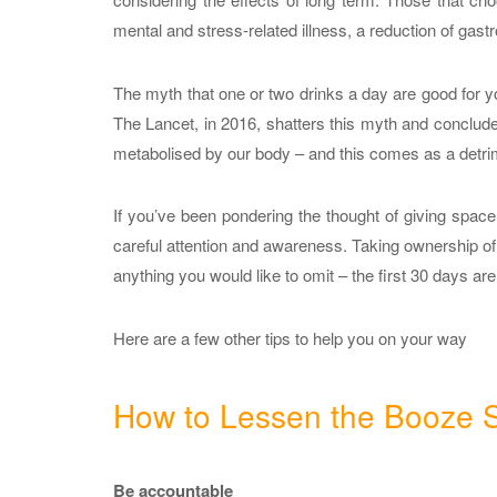
mental and stress-related illness, a reduction of gas
The myth that one or two drinks a day are good for yo
The Lancet, in 2016, shatters this myth and concludes
metabolised by our body – and this comes as a detrim
If you’ve been pondering the thought of giving space t
careful attention and awareness. Taking ownership of 
anything you would like to omit – the first 30 days are
Here are a few other tips to help you on your way
How to Lessen the Booze S
Be accountable