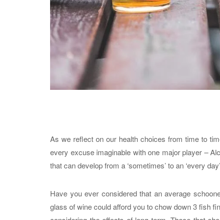
As we reflect on our health choices from time to ti
every excuse imaginable with one major player – Alco
that can develop from a ‘sometimes’ to an ‘every da
Have you ever considered that an average schooner 
glass of wine could afford you to chow down 3 fish fi
considering the effects of long term. Those that choo