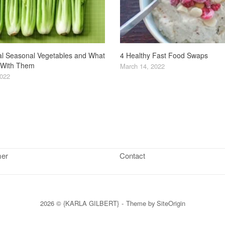
4 Healthy Fast Food Swaps
l Seasonal Vegetables and What
 With Them
March 14, 2022
2022
mer
Contact
2026 © {KARLA GILBERT}
Theme by
SiteOrigin