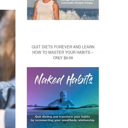
QUIT DIETS FOREVER AND LEARN
HOW TO MASTER YOUR HABITS –
ONLY $9.99