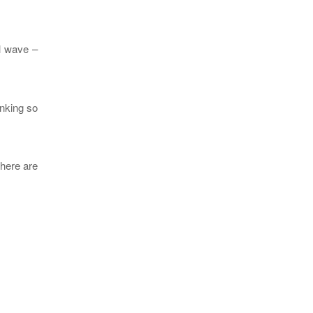
al wave –
inking so
There are