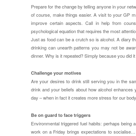
Prepare for the change by telling anyone in your netwo
of course, make things easier. A visit to your GP ma
improve certain aspects. Call in help from counse
psychological equation that requires the most attentio
Just as food can be a crutch so is alcohol. A diary t
drinking can unearth patterns you may not be aware
dinner. Why is it repeated? Simply because you did it t
Challenge your motives
Are your desires to drink still serving you in the 
drink and your beliefs about how alcohol enhances yo
day – when in fact it creates more stress for our bod
Be on guard to face triggers
Environmental triggered fuel habits: perhaps being a
work on a Friday brings expectations to socialise… 