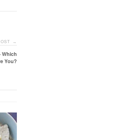
POST
→
– Which
re You?