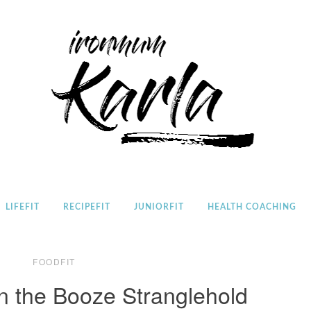
Home
LIFEFIT
RECIPEFIT
JUNIORFIT
HEALTH COACHING
FOODFIT
n the Booze Stranglehold