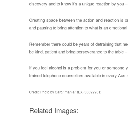
discovery and to know it’s a unique reaction by you 
Creating space between the action and reaction is on
and pausing to bring attention to what is an emotional
Remember there could be years of detraining that need
be kind, patient and bring perseverance to the table – it
If you feel alcohol is a problem for you or someone y
trained telephone counsellors available in every Austra
Credit: Photo by Garo/Phanie/REX (3669290s)
Related Images: