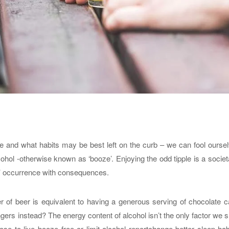
me and what habits may be best left on the curb – we can fool ourse
hol -otherwise known as ‘booze’. Enjoying the odd tipple is a societ
y’ occurrence with consequences.
of beer is equivalent to having a generous serving of chocolate c
ngers instead? The energy content of alcohol isn’t the only factor we 
se to live booze free or limit alcohol reportchange better sleep hab