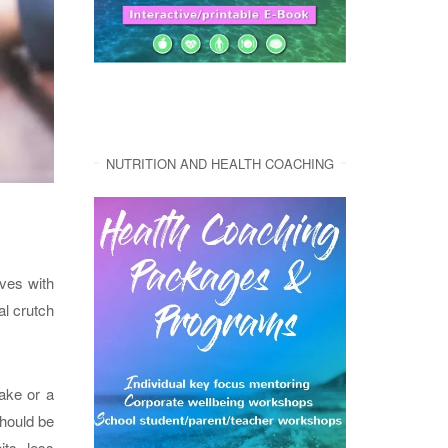
NUTRITION AND HEALTH COACHING
lves with
al crutch
ake or a
should be
its, less