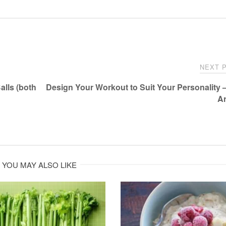
NEXT 
lls (both
Design Your Workout to Suit Your Personality 
A
YOU MAY ALSO LIKE