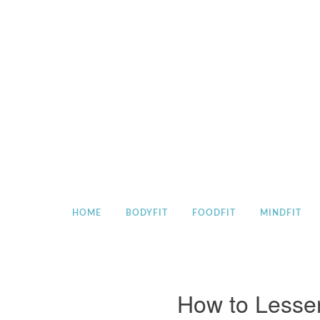
Skip
to
content
HOME
BODYFIT
FOODFIT
MINDFIT
How to Lesse