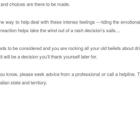
– and choices are there to be made.
e way to help deal with these intense feelings – riding the emotion
 reaction helps take the wind out of a rash decision’s sails…
s to be considered and you are rocking all your old beliefs about dr
 will be a decision you’ll thank yourself later for.
ou know, please seek advice from a professional or call a helpline. 
lian state and territory.