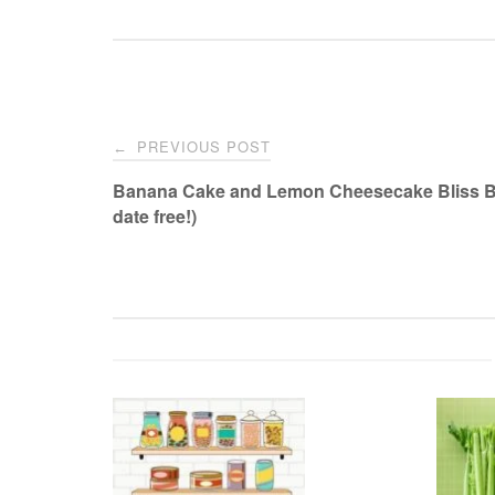
Post
PREVIOUS POST
←
navigation
Banana Cake and Lemon Cheesecake Bliss Ba
date free!)