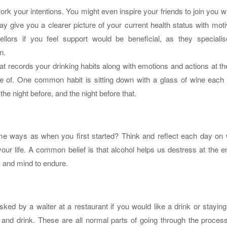
rk your intentions. You might even inspire your friends to join you wh
y give you a clearer picture of your current health status with moti
llors if you feel support would be beneficial, as they specialis
n.
hat records your drinking habits along with emotions and actions at th
 of. One common habit is sitting down with a glass of wine each n
he night before, and the night before that.
same ways as when you first started? Think and reflect each day on
ur life. A common belief is that alcohol helps us destress at the e
y and mind to endure.
sked by a waiter at a restaurant if you would like a drink or stayin
and drink. These are all normal parts of going through the process