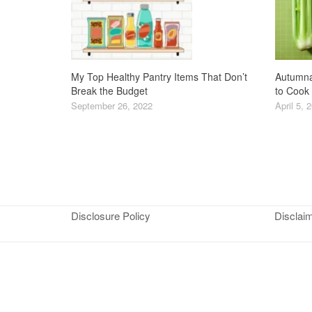
My Top Healthy Pantry Items That Don’t
Autumna
Break the Budget
to Cook
September 26, 2022
April 5, 
Disclosure Policy
Disclai