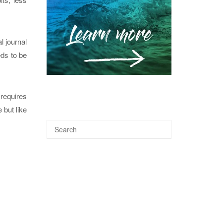
l journal
eds to be
 requires
 but like