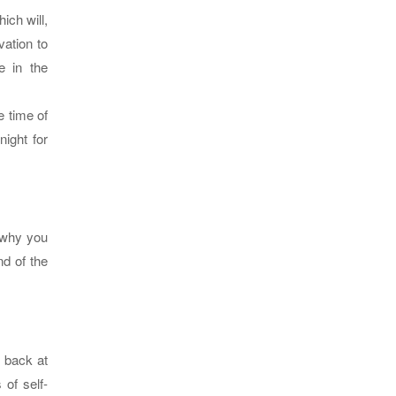
ich will,
vation to
e in the
e time of
ight for
 why you
nd of the
g back at
 of self-