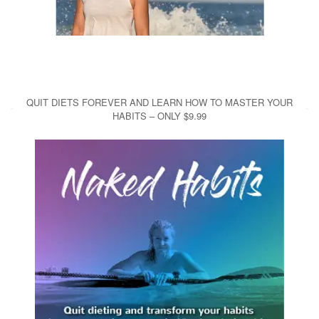
QUIT DIETS FOREVER AND LEARN HOW TO MASTER YOUR
HABITS – ONLY $9.99