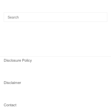
Disclosure Policy
Disclaimer
Contact