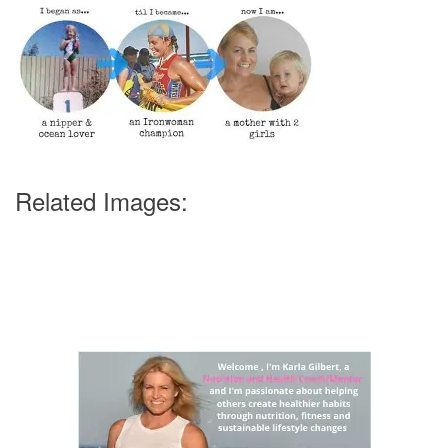
Related Images: