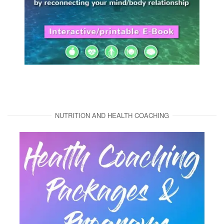
NUTRITION AND HEALTH COACHING