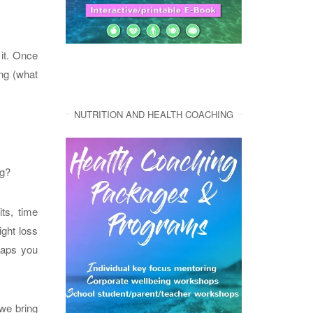
it. Once
ing (what
NUTRITION AND HEALTH COACHING
ng?
its, time
ight loss
haps you
we bring