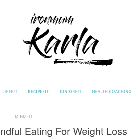
Home
LIFEFIT
RECIPEFIT
JUNIORFIT
HEALTH COACHING
MINDFIT
ndful Eating For Weight Loss