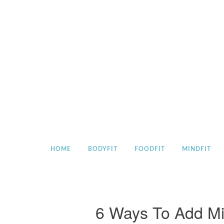
Skip
to
content
HOME
BODYFIT
FOODFIT
MINDFIT
6 Ways To Add Mi