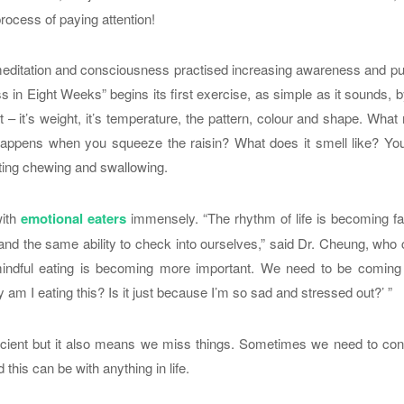
rocess of paying attention!
 meditation and consciousness practised increasing awareness and p
 in Eight Weeks” begins its first exercise, as simple as it sounds, 
 – it’s weight, it’s temperature, the pattern, colour and shape. Wha
 happens when you squeeze the raisin? What does it smell like? You
sting chewing and swallowing.
with
emotional eaters
immensely. “The rhythm of life is becoming f
and the same ability to check into ourselves,” said Dr. Cheung, who
y mindful eating is becoming more important. We need to be coming
m I eating this? Is it just because I’m so sad and stressed out?’ ”
cient but it also means we miss things. Sometimes we need to con
this can be with anything in life.