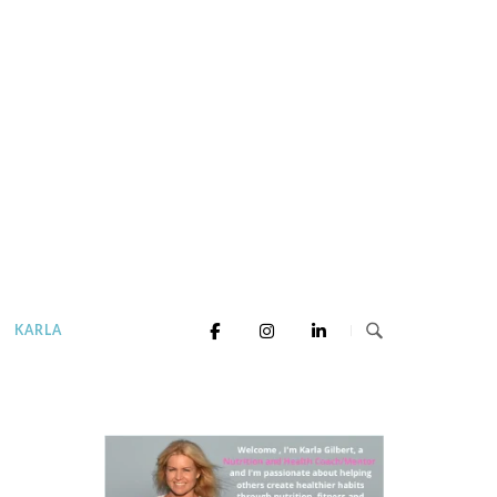
KARLA