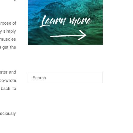
urpose of
by simply
t muscles
 get the
aster and
 co-wrote
 back to
sciously