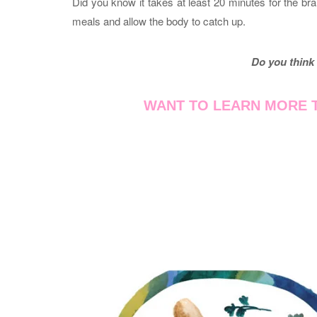
Did you know it takes at least 20 minutes for the brai
meals and allow the body to catch up.
Do you think 
WANT TO LEARN MORE T