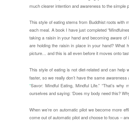
much clearer intention and awareness to the simple p
This style of eating stems from Buddhist roots with
each meal. A book I have just completed “Mindfulness
taking a raisin in your hand and becoming aware of it
are holding the raisin in place in your hand? What
picture… and this is all even before it moves onto ta
This style of eating is not diet-related and can help 
faster, so we really don’t have the same awareness 
“
Savor: Mindful Eating, Mindful Life.” “That’s wh
ourselves and saying: ‘Does my body need this? Why a
When we’re on automatic pilot we become more effi
come out of automatic pilot and choose to focus – and 