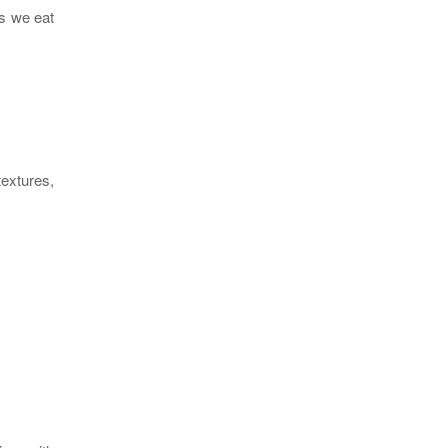
us we eat
textures,