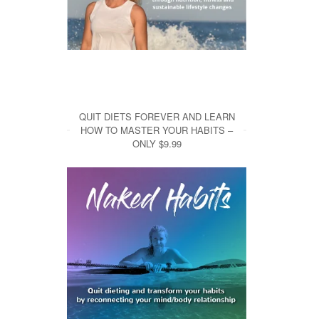
QUIT DIETS FOREVER AND LEARN
HOW TO MASTER YOUR HABITS –
ONLY $9.99