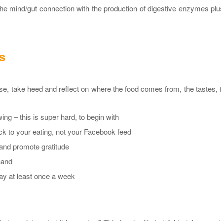
the mind/gut connection with the production of digestive enzymes pl
s
, take heed and reflect on where the food comes from, the tastes, 
ng – this is super hard, to begin with
ck to your eating, not your Facebook feed
 and promote gratitude
hand
way at least once a week