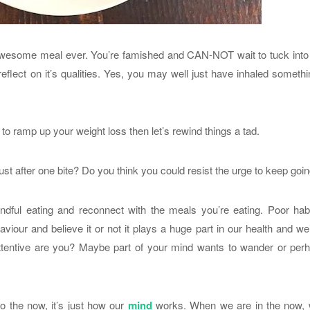
 awesome meal ever. You’re famished and CAN-NOT wait to tuck into 
 reflect on it’s qualities. Yes, you may well just have inhaled someth
to ramp up your weight loss then let’s rewind things a tad.
ust after one bite? Do you think you could resist the urge to keep goi
indful eating and reconnect with the meals you’re eating. Poor hab
haviour and believe it or not it plays a huge part in our health and we
attentive are you? Maybe part of your mind wants to wander or per
to the now, it’s just how our
mind
works. When we are in the now, 