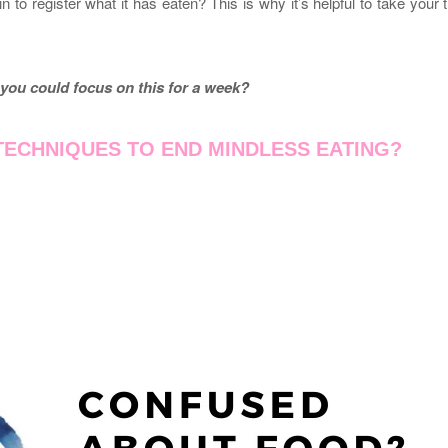
n to register what it has eaten? This is why it’s helpful to take your 
you could focus on this for a week?
ECHNIQUES TO END MINDLESS EATING?