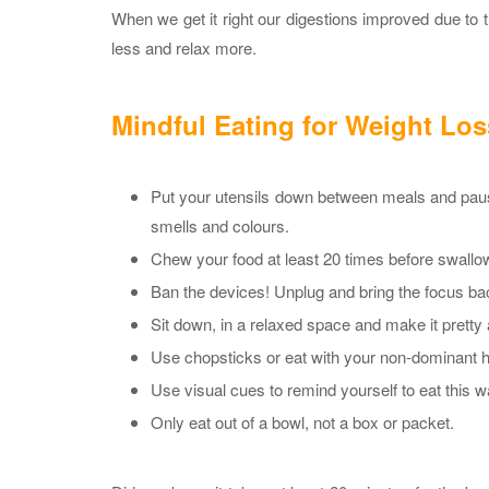
When we get it right our digestions improved due to 
less and relax more.
Mindful Eating for Weight Los
Put your utensils down between meals and pause
smells and colours.
Chew your food at least 20 times before swallowi
Ban the devices! Unplug and bring the focus ba
Sit down, in a relaxed space and make it pretty
Use chopsticks or eat with your non-dominant 
Use visual cues to remind yourself to eat this 
Only eat out of a bowl, not a box or packet.