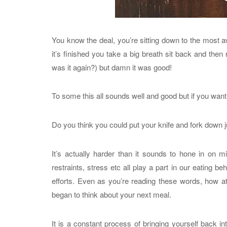
You know the deal, you’re sitting down to the most
it’s finished you take a big breath sit back and then
was it again?) but damn it was good!
To some this all sounds well and good but if you want 
Do you think you could put your knife and fork down j
It’s actually harder than it sounds to hone in on m
restraints, stress etc all play a part in our eating be
efforts. Even as you’re reading these words, how 
began to think about your next meal.
It is a constant process of bringing yourself back in