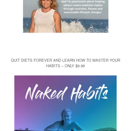
QUIT DIETS FOREVER AND LEARN HOW TO MASTER YOUR
HABITS – ONLY $9.99