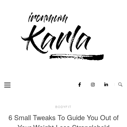
Skip
to
Home
content
BODYFIT
6 Small Tweaks To Guide You Out of