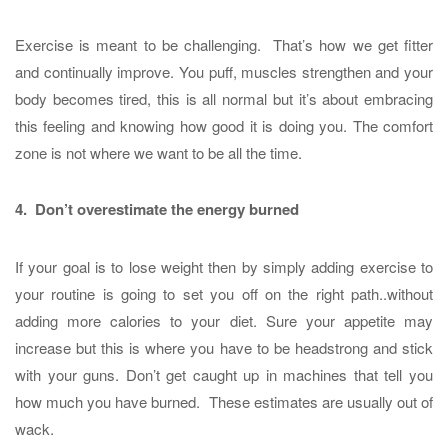
Exercise is meant to be challenging. That’s how we get fitter
and continually improve. You puff, muscles strengthen and your
body becomes tired, this is all normal but it’s about embracing
this feeling and knowing how good it is doing you. The comfort
zone is not where we want to be all the time.
4. Don’t overestimate the energy burned
If your goal is to lose weight then by simply adding exercise to
your routine is going to set you off on the right path..without
adding more calories to your diet. Sure your appetite may
increase but this is where you have to be headstrong and stick
with your guns. Don’t get caught up in machines that tell you
how much you have burned. These estimates are usually out of
wack.