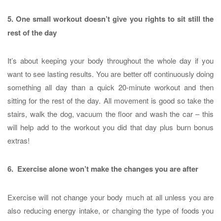
5. One small workout doesn’t give you rights to sit still the
rest of the day
It’s about keeping your body throughout the whole day if you
want to see lasting results. You are better off continuously doing
something all day than a quick 20-minute workout and then
sitting for the rest of the day. All movement is good so take the
stairs, walk the dog, vacuum the floor and wash the car – this
will help add to the workout you did that day plus burn bonus
extras!
6. Exercise alone won’t make the changes you are after
Exercise will not change your body much at all unless you are
also reducing energy intake, or changing the type of foods you