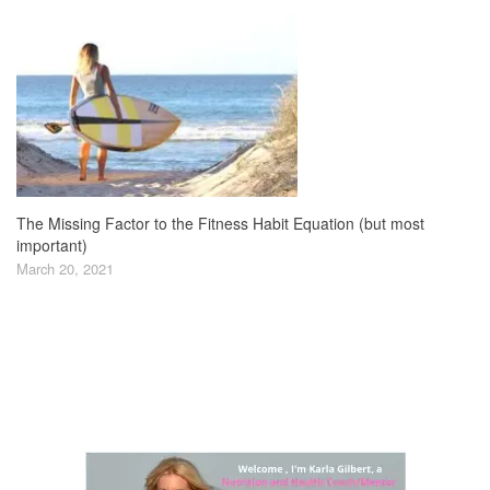
The Missing Factor to the Fitness Habit Equation (but most
important)
March 20, 2021