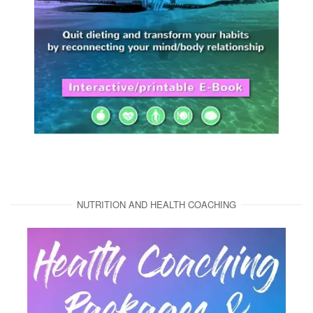
NUTRITION AND HEALTH COACHING