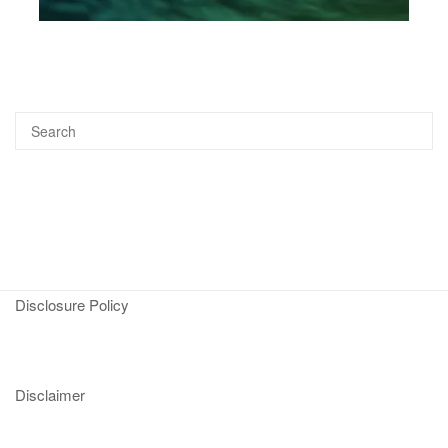
Disclosure Policy
Disclaimer