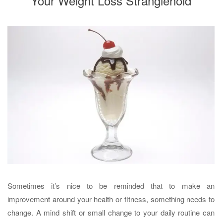
Your Weight Loss Stranglehold
Sometimes it’s nice to be reminded that to make an
improvement around your health or fitness, something needs to
change. A mind shift or small change to your daily routine can