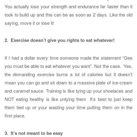
You actually lose your strength and endurance far faster than it
took to build up and this can be as soon as 2 days. Like the old
saying, move it or lose it!
2. Exercise doesn’t give you rights to eat whatever!
If I had a dollar every time someone made the statement “Gee
you must be able to eat whatever you want”. Not the case. Yes,
the demanding exercise burns a lot of calories but it doesn’t
mean you can go and sit down to a massive plate of ice-cream
and caramel sauce. Training is like tying up your shoelaces and
NOT eating healthy is like untying them It’s best to just keep
them tied up or your wasting your time putting them on in the
first place.
3. It’s not meant to be easy