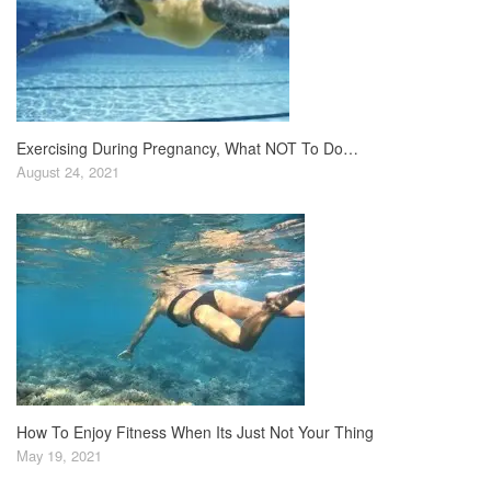
Exercising During Pregnancy, What NOT To Do…
August 24, 2021
How To Enjoy Fitness When Its Just Not Your Thing
May 19, 2021