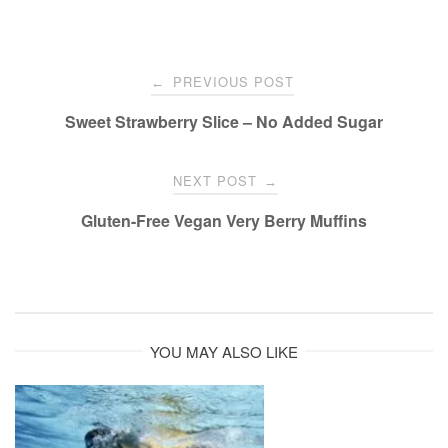
Post
PREVIOUS POST
←
navigation
Sweet Strawberry Slice – No Added Sugar
NEXT POST
→
Gluten-Free Vegan Very Berry Muffins
YOU MAY ALSO LIKE