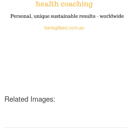
Related Images: