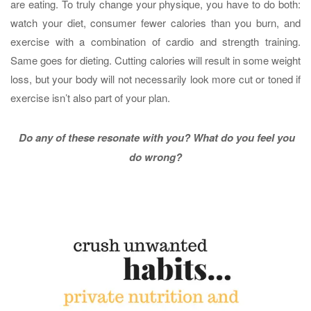
are eating. To truly change your physique, you have to do both:
watch your diet, consumer fewer calories than you burn, and
exercise with a combination of cardio and strength training.
Same goes for dieting. Cutting calories will result in some weight
loss, but your body will not necessarily look more cut or toned if
exercise isn’t also part of your plan.
Do any of these resonate with you? What do you feel you
do wrong?