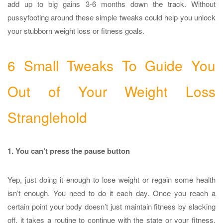
add up to big gains 3-6 months down the track. Without
pussyfooting around these simple tweaks could help you unlock
your stubborn weight loss or fitness goals.
6 Small Tweaks To Guide You
Out of Your Weight Loss
Stranglehold
1. You can’t press the pause button
Yep, just doing it enough to lose weight or regain some health
isn’t enough. You need to do it each day. Once you reach a
certain point your body doesn’t just maintain fitness by slacking
off, it takes a routine to continue with the state or your fitness.