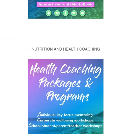
NUTRITION AND HEALTH COACHING