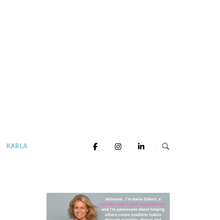
KARLA