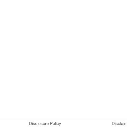
Disclosure Policy
Disclai