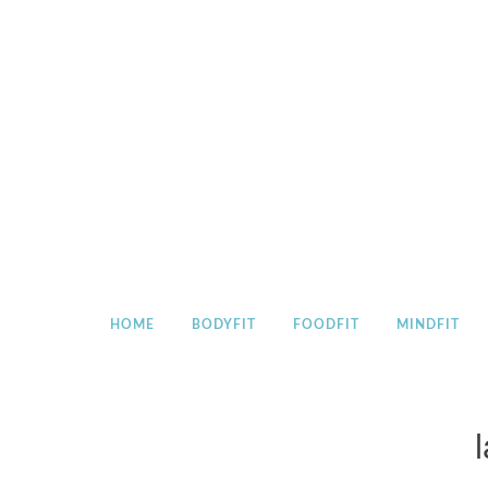
Skip
to
content
HOME
BODYFIT
FOODFIT
MINDFIT