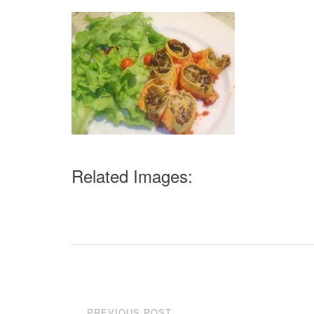
Related Images:
Post
PREVIOUS POST
←