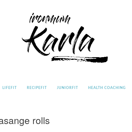
Home
LIFEFIT
RECIPEFIT
JUNIORFIT
HEALTH COACHING
lasange rolls