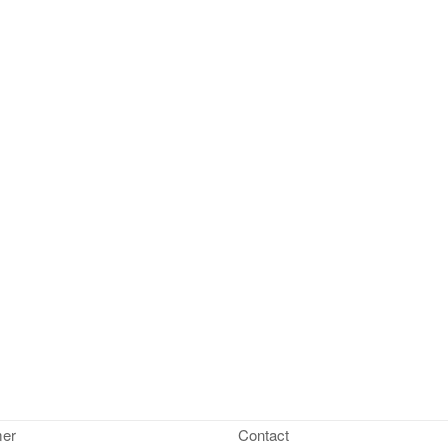
mer
Contact