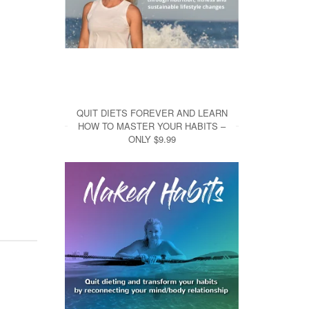
QUIT DIETS FOREVER AND LEARN
HOW TO MASTER YOUR HABITS –
ONLY $9.99