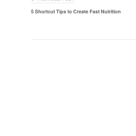
navigation
5 Shortcut Tips to Create Fast Nutrition