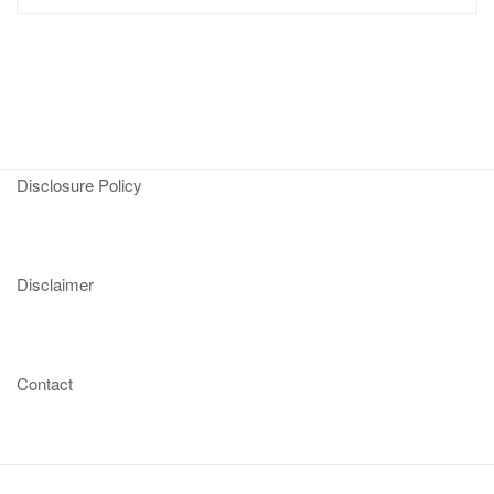
Disclosure Policy
Disclaimer
Contact