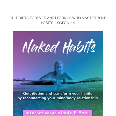
QUIT DIETS FOREVER AND LEARN HOW TO MASTER YOUR
HABITS – ONLY $9.99