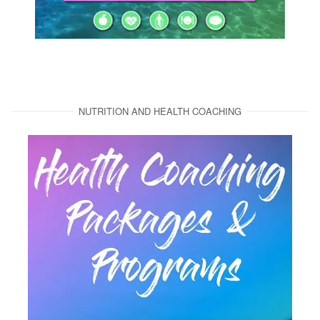
NUTRITION AND HEALTH COACHING