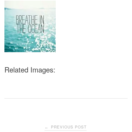
Related Images:
Post
PREVIOUS POST
←