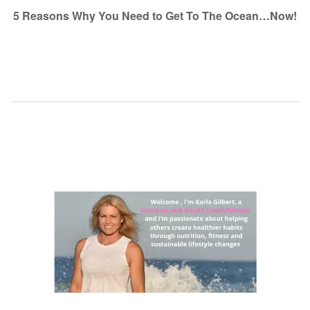
navigation
5 Reasons Why You Need to Get To The Ocean…Now!