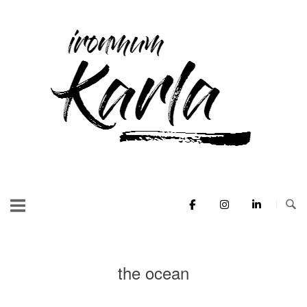
Skip
to
Home
content
the ocean