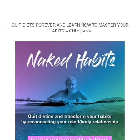
QUIT DIETS FOREVER AND LEARN HOW TO MASTER YOUR
HABITS – ONLY $9.99