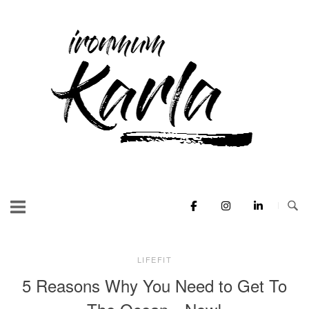
Skip
to
Home
content
LIFEFIT
5 Reasons Why You Need to Get To