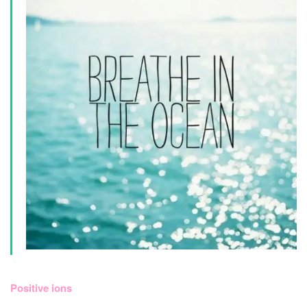
Positive ions