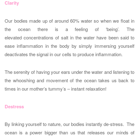
Clarity
Our bodies made up of around 60% water so when we float in
the ocean there is a feeling of ‘being’. The
elevated concentrations of salt in the water have been said to
ease inflammation in the body by simply immersing yourself
deactivates the signal in our cells to produce inflammation.
The serenity of having your ears under the water and listening to
the whooshing and movement of the ocean takes us back to
times in our mother’s tummy’s – instant relaxation!
Destress
By linking yourself to nature, our bodies instantly de-stress. The
ocean is a power bigger than us that releases our minds of