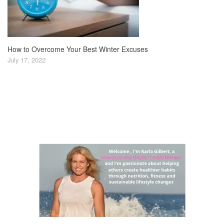
How to Overcome Your Best Winter Excuses
July 17, 2022