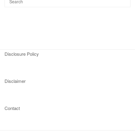
Disclosure Policy
Disclaimer
Contact