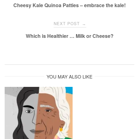
navigation
Cheesy Kale Quinoa Patties – embrace the kale!
NEXT POST
→
Which is Healthier … Milk or Cheese?
YOU MAY ALSO LIKE