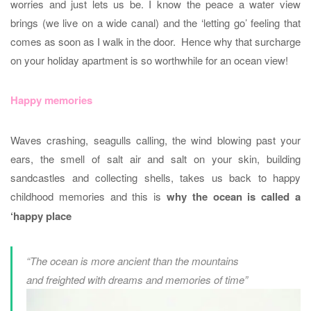
worries and just lets us be. I know the peace a water view
brings (we live on a wide canal) and the ‘letting go’ feeling that
comes as soon as I walk in the door. Hence why that surcharge
on your holiday apartment is so worthwhile for an ocean view!
Happy memories
Waves crashing, seagulls calling, the wind blowing past your
ears, the smell of salt air and salt on your skin, building
sandcastles and collecting shells, takes us back to happy
childhood memories and this is
why the ocean is called a
‘happy place
“The ocean is more ancient than the mountains
and freighted with dreams and memories of time”