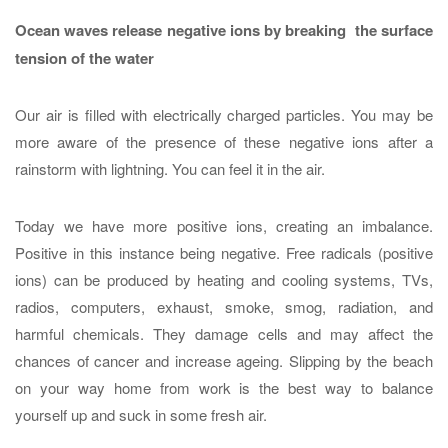
Ocean waves release negative ions by breaking the surface
tension of the water
Our air is filled with electrically charged particles. You may be
more aware of the presence of these negative ions after a
rainstorm with lightning. You can feel it in the air.
Today we have more positive ions, creating an imbalance.
Positive in this instance being negative. Free radicals (positive
ions) can be produced by heating and cooling systems, TVs,
radios, computers, exhaust, smoke, smog, radiation, and
harmful chemicals. They damage cells and may affect the
chances of cancer and increase ageing. Slipping by the beach
on your way home from work is the best way to balance
yourself up and suck in some fresh air.