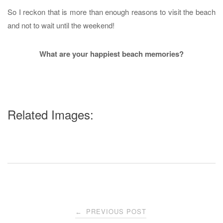
So I reckon that is more than enough reasons to visit the beach
and not to wait until the weekend!
What are your happiest beach memories?
Related Images:
Post
PREVIOUS POST
←