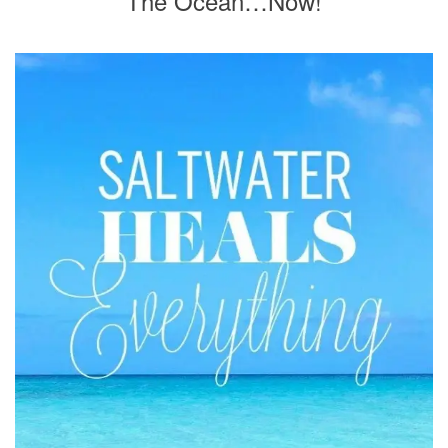
The Ocean…Now!