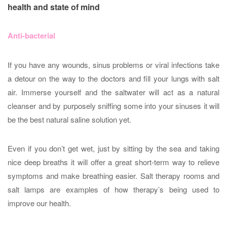
health and state of mind
Anti-bacterial
If you have any wounds, sinus problems or viral infections take
a detour on the way to the doctors and fill your lungs with salt
air. Immerse yourself and the saltwater will act as a natural
cleanser and by purposely sniffing some into your sinuses it will
be the best natural saline solution yet.
Even if you don’t get wet, just by sitting by the sea and taking
nice deep breaths it will offer a great short-term way to relieve
symptoms and make breathing easier. Salt therapy rooms and
salt lamps are examples of how therapy’s being used to
improve our health.