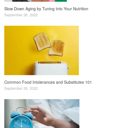
Slow Down Aging by Tuning Into Your Nutrition
September 26, 2022
Common Food Intolerances and Substitutes 101
September 26, 2022