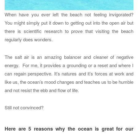
When have you ever left the beach not feeling invigorated?
You might simply put it down to getting out into the open air but
there is scientific research to prove that visiting the beach
regularly does wonders.
The salt air is an amazing balancer and cleaner of negative
energy. For me, it provides a grounding or a reset and where I
can regain perspective. It’s natures and it’s forces at work and
like us, the ocean’s mood changes and teaches us to be humble
and not resist the ebb and flow of life.
Still not convinced?
Here are 5 reasons why the ocean is great for our