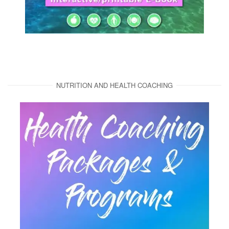
NUTRITION AND HEALTH COACHING