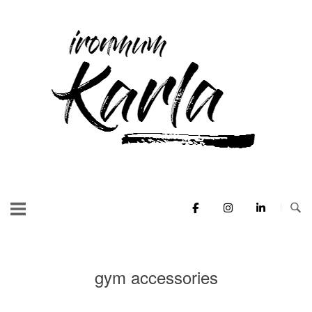
Skip
to
Home
content
gym accessories