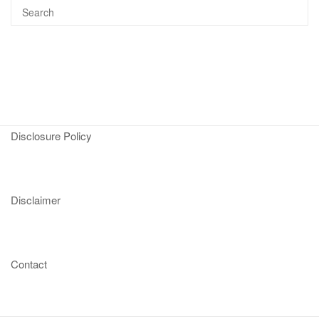
Disclosure Policy
Disclaimer
Contact