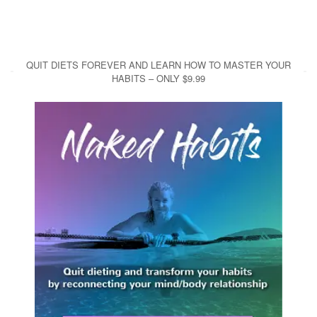
QUIT DIETS FOREVER AND LEARN HOW TO MASTER YOUR
HABITS – ONLY $9.99