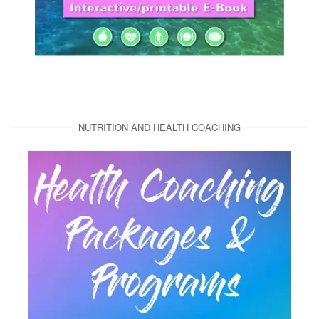
NUTRITION AND HEALTH COACHING