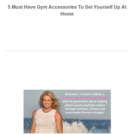
navigation
5 Must Have Gym Accessories To Set Yourself Up At
Home