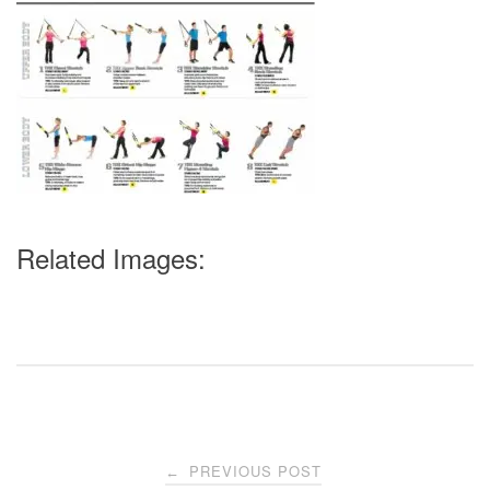
Related Images:
Post
PREVIOUS POST
←