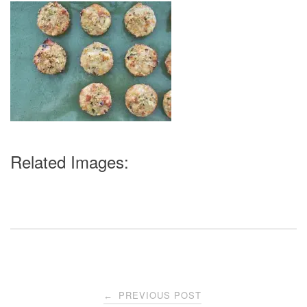
Related Images:
Post
PREVIOUS POST
←