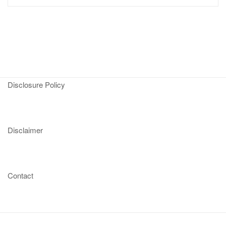
Disclosure Policy
Disclaimer
Contact