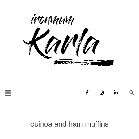
Skip
to
Home
content
quinoa and ham muffins