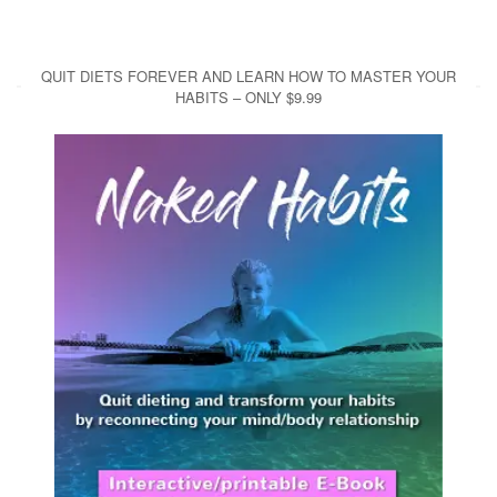
QUIT DIETS FOREVER AND LEARN HOW TO MASTER YOUR
HABITS – ONLY $9.99