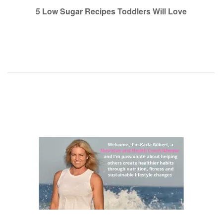
navigation
5 Low Sugar Recipes Toddlers Will Love