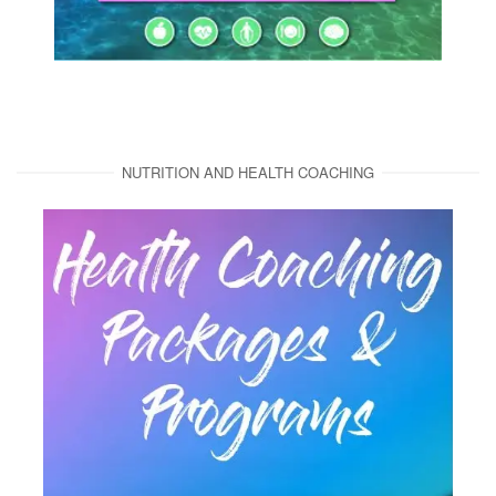
NUTRITION AND HEALTH COACHING