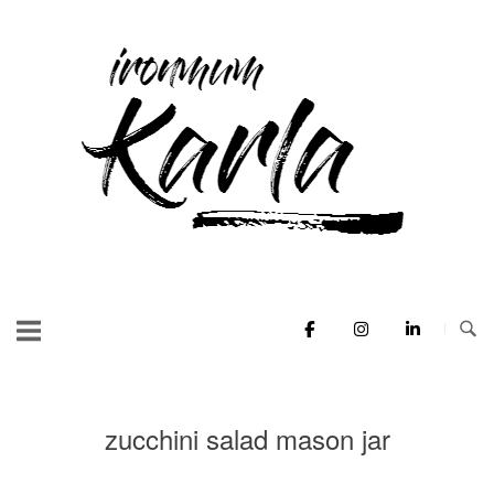
Skip
to
Home
content
zucchini salad mason jar