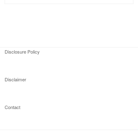
Disclosure Policy
Disclaimer
Contact