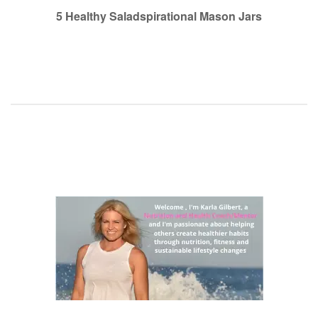
navigation
5 Healthy Saladspirational Mason Jars