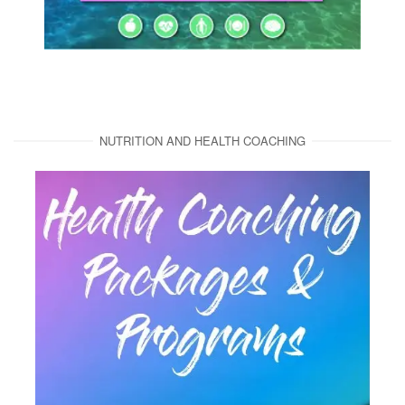
NUTRITION AND HEALTH COACHING