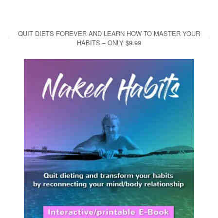
QUIT DIETS FOREVER AND LEARN HOW TO MASTER YOUR
HABITS – ONLY $9.99