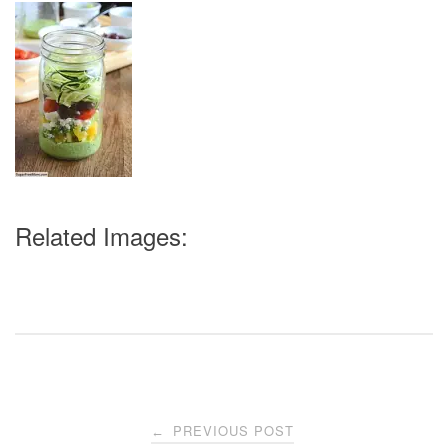
Related Images:
Post
PREVIOUS POST
←