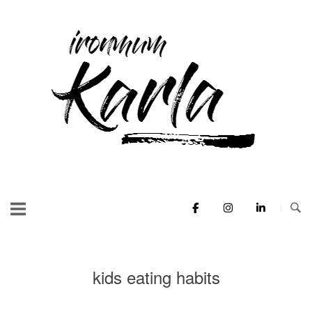
Skip
to
Home
content
kids eating habits