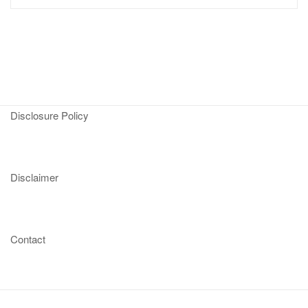
Disclosure Policy
Disclaimer
Contact