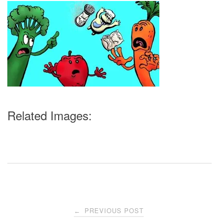
Related Images:
Post
PREVIOUS POST
←