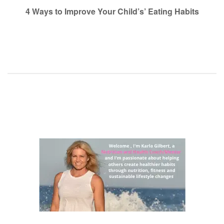
navigation
4 Ways to Improve Your Child’s’ Eating Habits