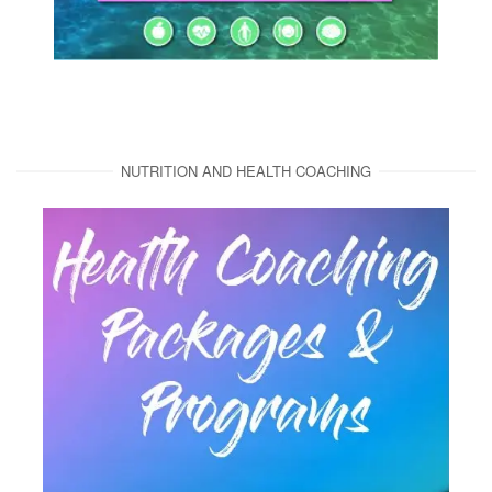
NUTRITION AND HEALTH COACHING