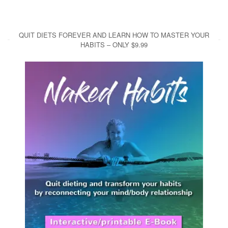
QUIT DIETS FOREVER AND LEARN HOW TO MASTER YOUR
HABITS – ONLY $9.99