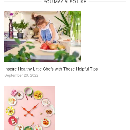
YOU MAY ALSO LIKE
Inspire Healthy Little Chefs with These Helpful Tips
September 26, 2022