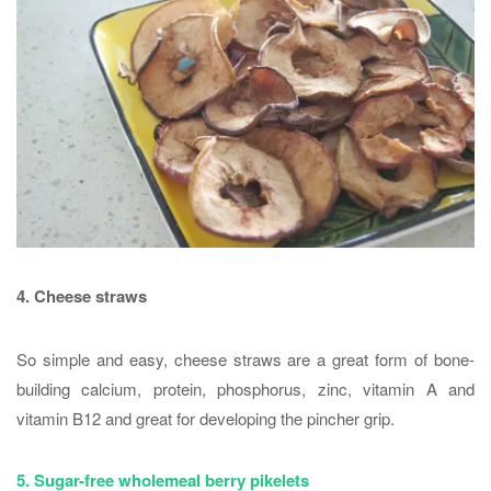
4. Cheese straws
So simple and easy, cheese straws are a great form of bone-
building calcium, protein, phosphorus, zinc, vitamin A and
vitamin B12 and great for developing the pincher grip.
5. Sugar-free wholemeal berry pikelets