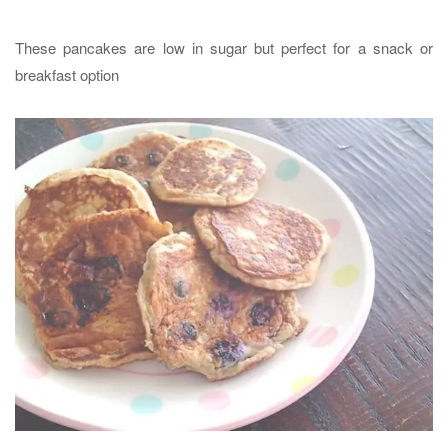
These pancakes are low in sugar but perfect for a snack or
breakfast option