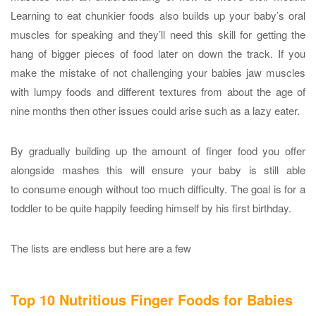
Learning to eat chunkier foods also builds up your baby’s oral
muscles for speaking and they’ll need this skill for getting the
hang of bigger pieces of food later on down the track. If you
make the mistake of not challenging your babies jaw muscles
with lumpy foods and different textures from about the age of
nine months then other issues could arise such as a lazy eater.
By gradually building up the amount of finger food you offer
alongside mashes this will ensure your baby is still able
to consume enough without too much difficulty. The goal is for a
toddler to be quite happily feeding himself by his first birthday.
The lists are endless but here are a few
Top 10
Nutritious Finger Foods for Babies