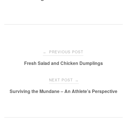
Post
PREVIOUS POST
←
navigation
Fresh Salad and Chicken Dumplings
NEXT POST
→
Surviving the Mundane – An Athlete’s Perspective