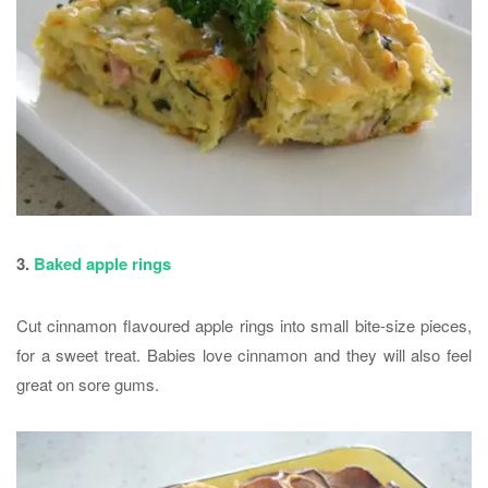
3.
Baked apple rings
Cut cinnamon flavoured apple rings into small bite-size pieces,
for a sweet treat. Babies love cinnamon and they will also feel
great on sore gums.