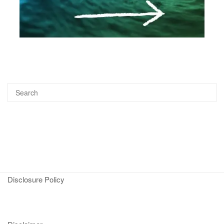
Disclosure Policy