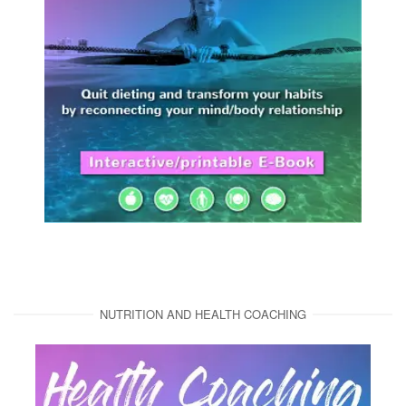
NUTRITION AND HEALTH COACHING