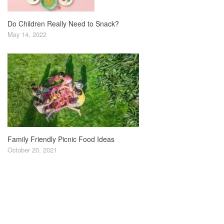
Do Children Really Need to Snack?
May 14, 2022
Family Friendly Picnic Food Ideas
October 20, 2021