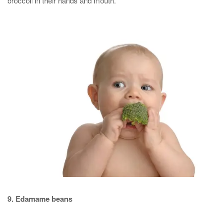
broccoli in their hands and mouth.
9. Edamame beans