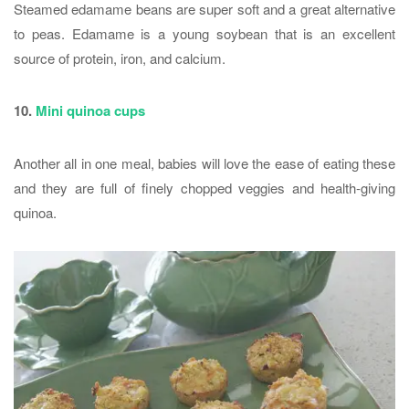
Steamed edamame beans are super soft and a great alternative
to peas. Edamame is a young soybean that is an excellent
source of protein, iron, and calcium.
10.
Mini quinoa cups
Another all in one meal, babies will love the ease of eating these
and they are full of finely chopped veggies and health-giving
quinoa.