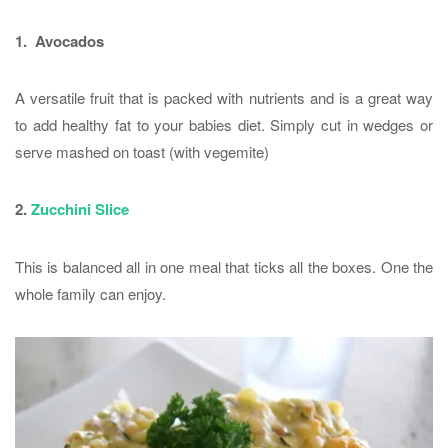
1. Avocados
A versatile fruit that is packed with nutrients and is a great way
to add healthy fat to your babies diet. Simply cut in wedges or
serve mashed on toast (with vegemite)
2.
Zucchini Slice
This is balanced all in one meal that ticks all the boxes. One the
whole family can enjoy.