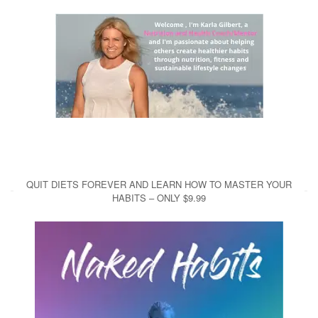
QUIT DIETS FOREVER AND LEARN HOW TO MASTER YOUR
HABITS – ONLY $9.99