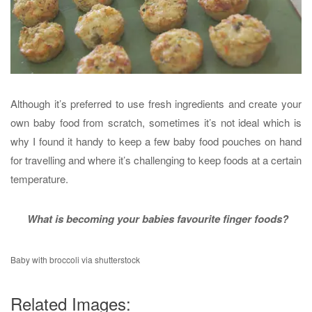
Although it’s preferred to use fresh ingredients and create your
own baby food from scratch, sometimes it’s not ideal which is
why I found it handy to keep a few baby food pouches on hand
for travelling and where it’s challenging to keep foods at a certain
temperature.
What is becoming your babies favourite finger foods?
Baby with broccoli via shutterstock
Related Images: