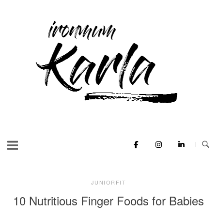
Skip
to
Home
content
JUNIORFIT
10 Nutritious Finger Foods for Babies