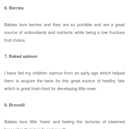
6. Berries
Babies love berries and they are so portable and are a great
source of antioxidants and nutrients while being a low fructose
fruit choice.
7. Baked salmon
I have fed my children salmon from an early age which helped
them to acquire the taste for this great source of healthy fats
which is great brain food for developing little ones.
8. Brocolli
Babies love little ‘trees’ and feeling the textures of steamed