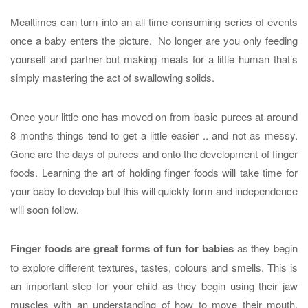
Mealtimes can turn into an all time-consuming series of events
once a baby enters the picture. No longer are you only feeding
yourself and partner but making meals for a little human that’s
simply mastering the act of swallowing solids.
Once your little one has moved on from basic purees at around
8 months things tend to get a little easier .. and not as messy.
Gone are the days of purees and onto the development of finger
foods. Learning the art of holding finger foods will take time for
your baby to develop but this will quickly form and independence
will soon follow.
Finger foods are great forms of fun for babies
as they begin
to explore different textures, tastes, colours and smells. This is
an important step for your child as they begin using their jaw
muscles with an understanding of how to move their mouth.