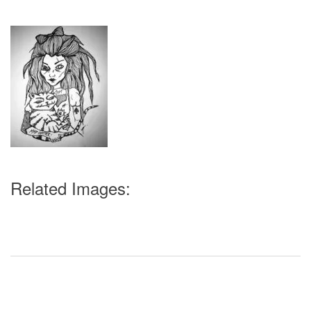
Related Images: