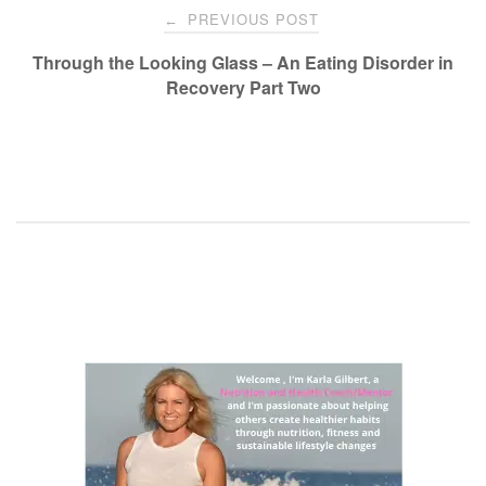
Post
PREVIOUS POST
←
navigation
Through the Looking Glass – An Eating Disorder in
Recovery Part Two