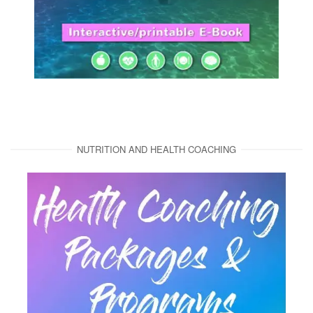
NUTRITION AND HEALTH COACHING