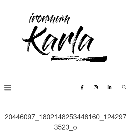
Skip
to
Home
content
20446097_1802148253448160_124297
3523_o