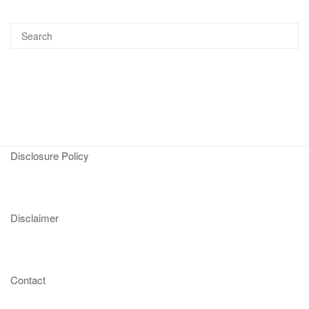
Disclosure Policy
Disclaimer
Contact