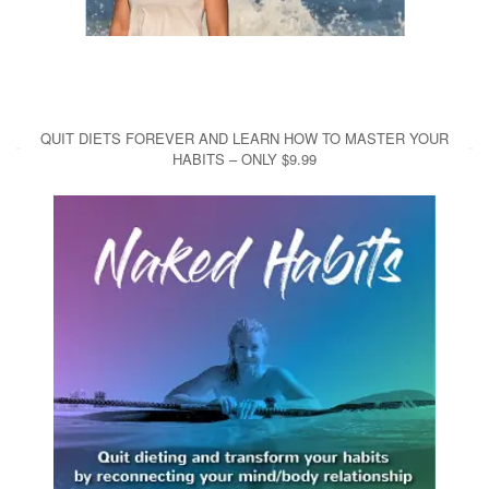
QUIT DIETS FOREVER AND LEARN HOW TO MASTER YOUR
HABITS – ONLY $9.99