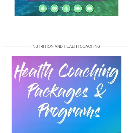
NUTRITION AND HEALTH COACHING