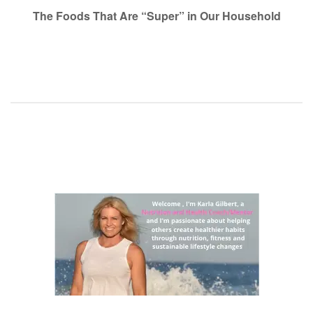
navigation
The Foods That Are “Super” in Our Household