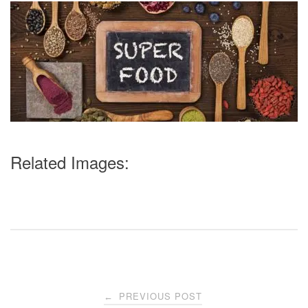
Related Images:
Post
PREVIOUS POST
←