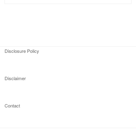
Disclosure Policy
Disclaimer
Contact