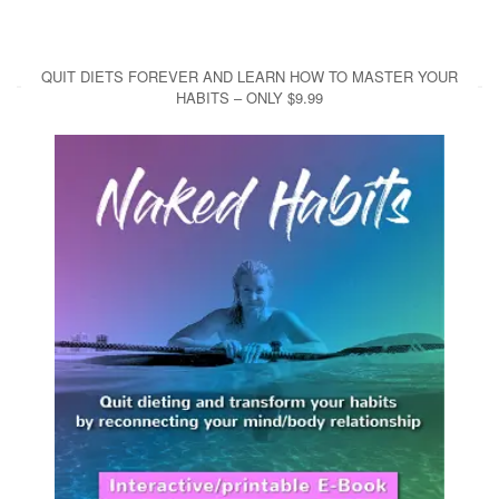
QUIT DIETS FOREVER AND LEARN HOW TO MASTER YOUR
HABITS – ONLY $9.99