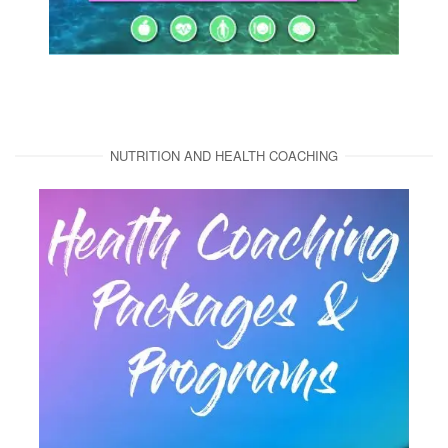
NUTRITION AND HEALTH COACHING