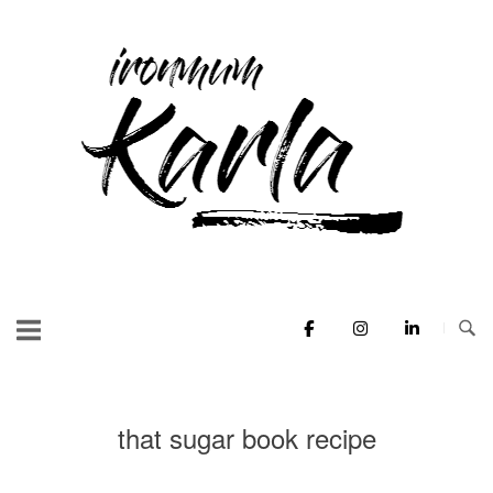
Skip
to
Home
content
that sugar book recipe