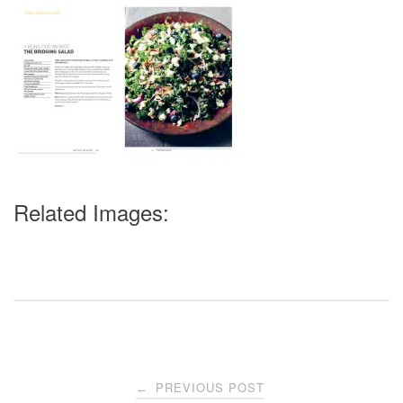
Related Images:
Post
PREVIOUS POST
←