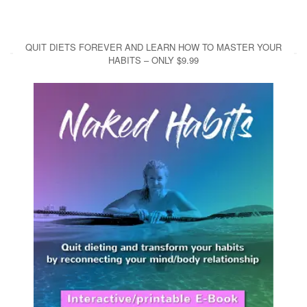
QUIT DIETS FOREVER AND LEARN HOW TO MASTER YOUR
HABITS – ONLY $9.99