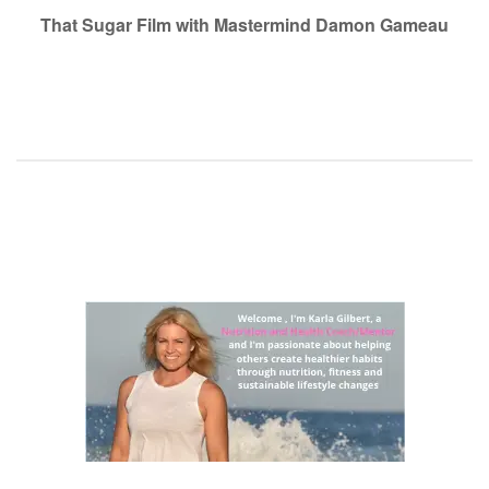
navigation
That Sugar Film with Mastermind Damon Gameau