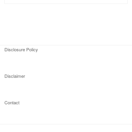
Disclosure Policy
Disclaimer
Contact