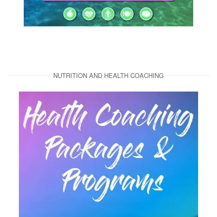
NUTRITION AND HEALTH COACHING