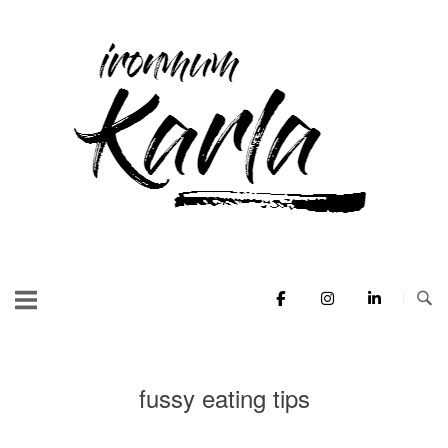
Skip
to
Home
content
fussy eating tips