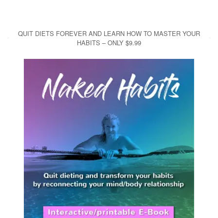
QUIT DIETS FOREVER AND LEARN HOW TO MASTER YOUR
HABITS – ONLY $9.99