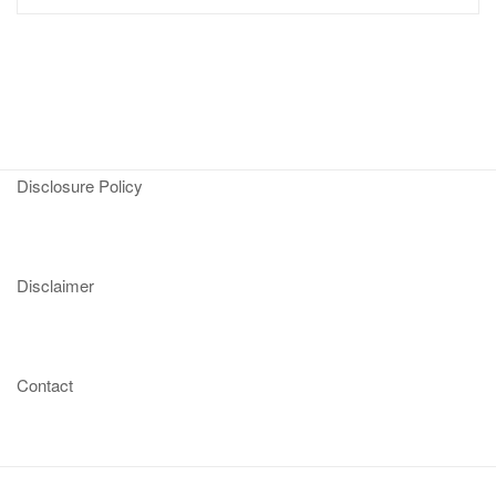
Disclosure Policy
Disclaimer
Contact