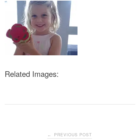
Related Images:
Post
PREVIOUS POST
←