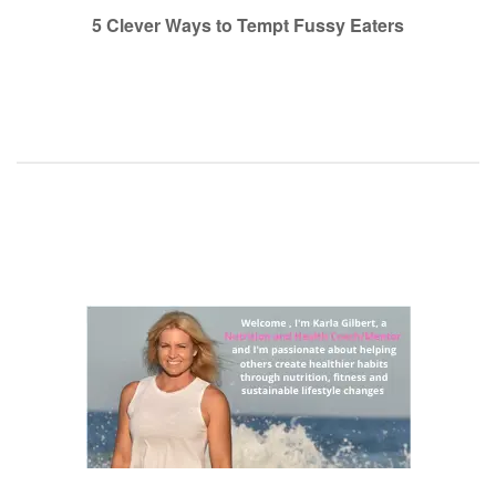
navigation
5 Clever Ways to Tempt Fussy Eaters