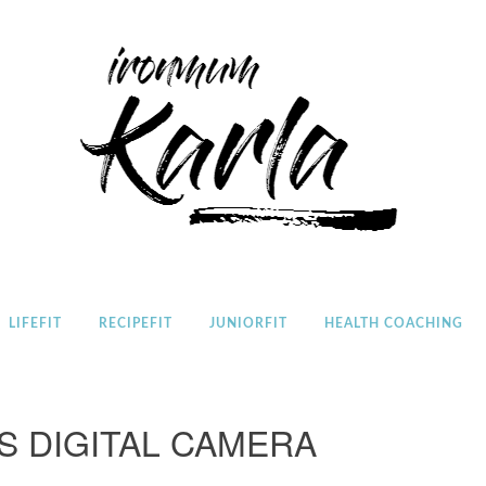
Home
LIFEFIT
RECIPEFIT
JUNIORFIT
HEALTH COACHING
S DIGITAL CAMERA