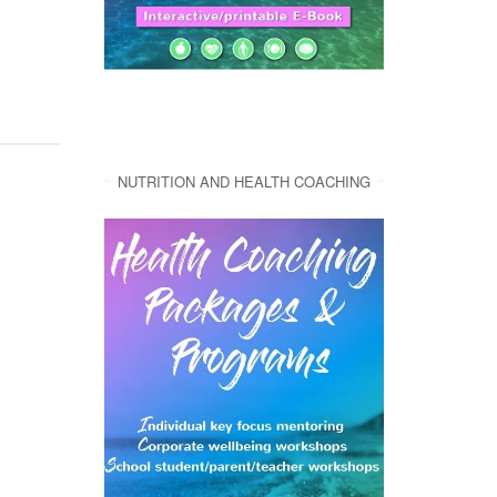
NUTRITION AND HEALTH COACHING