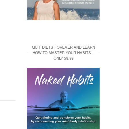
QUIT DIETS FOREVER AND LEARN
HOW TO MASTER YOUR HABITS –
ONLY $9.99