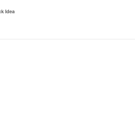
ck Idea