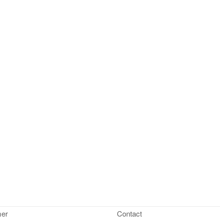
mer
Contact