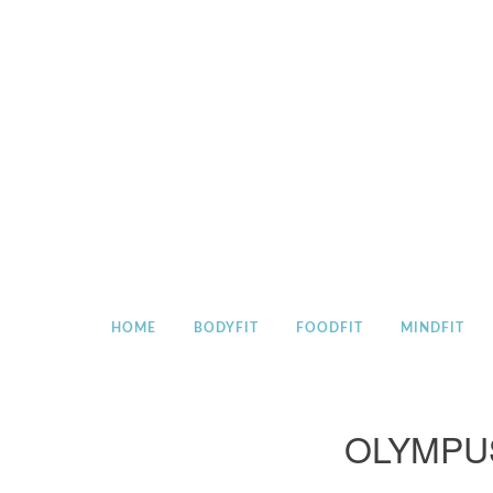
Skip
to
content
HOME
BODYFIT
FOODFIT
MINDFIT
OLYMPU