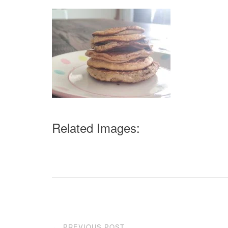
Related Images:
Post
PREVIOUS POST
←