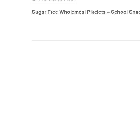
navigation
Sugar Free Wholemeal Pikelets – School Sna