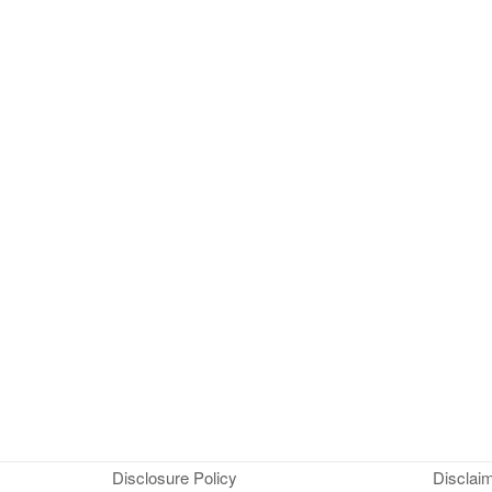
Disclosure Policy
Disclai