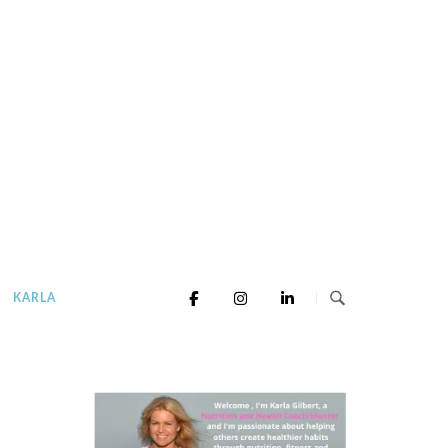
KARLA