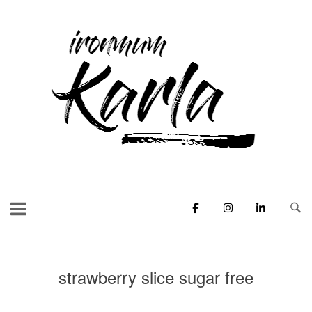
Skip
to
Home
content
strawberry slice sugar free