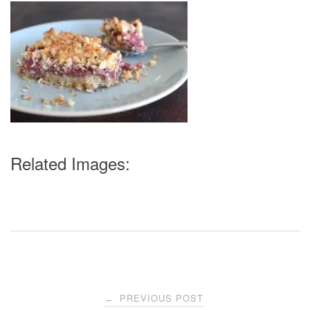
Related Images:
Post
PREVIOUS POST
←