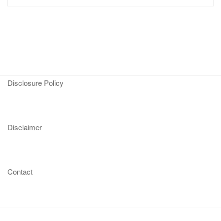
Disclosure Policy
Disclaimer
Contact