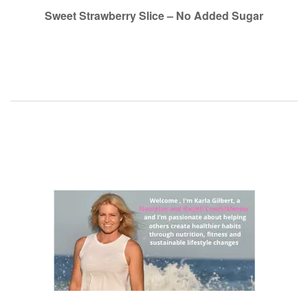
navigation
Sweet Strawberry Slice – No Added Sugar