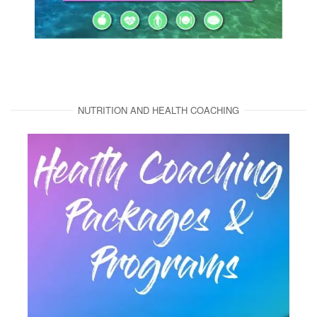
NUTRITION AND HEALTH COACHING