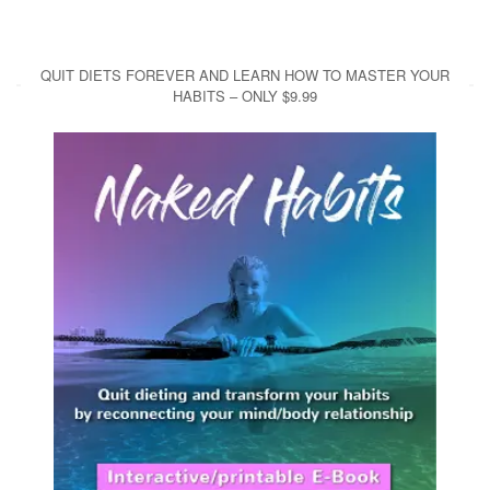
QUIT DIETS FOREVER AND LEARN HOW TO MASTER YOUR
HABITS – ONLY $9.99