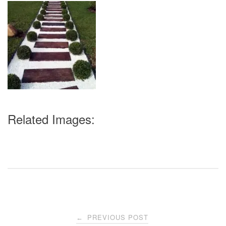
Related Images:
Post
PREVIOUS POST
←