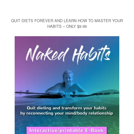
QUIT DIETS FOREVER AND LEARN HOW TO MASTER YOUR
HABITS – ONLY $9.99