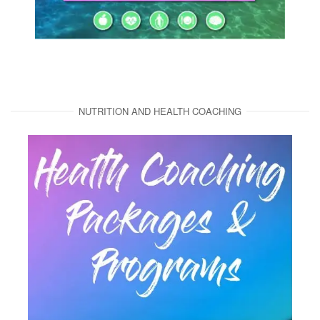
NUTRITION AND HEALTH COACHING