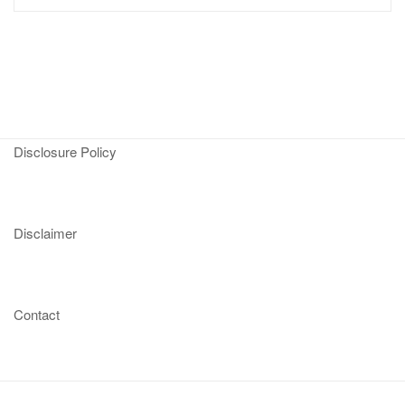
Disclosure Policy
Disclaimer
Contact