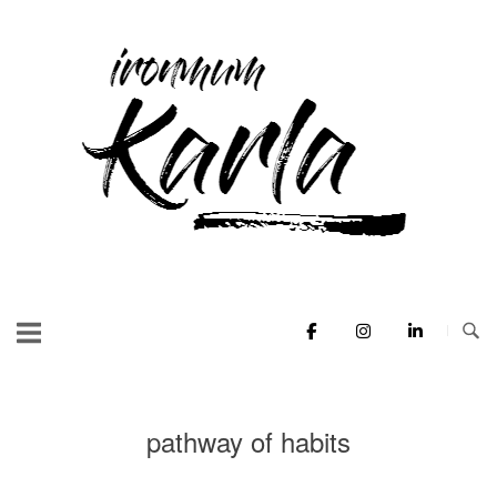
Skip
to
Home
content
pathway of habits