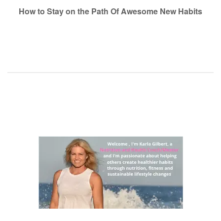
navigation
How to Stay on the Path Of Awesome New Habits