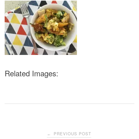
Related Images:
Post
PREVIOUS POST
←