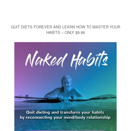
QUIT DIETS FOREVER AND LEARN HOW TO MASTER YOUR
HABITS – ONLY $9.99