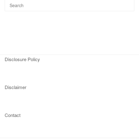
Disclosure Policy
Disclaimer
Contact