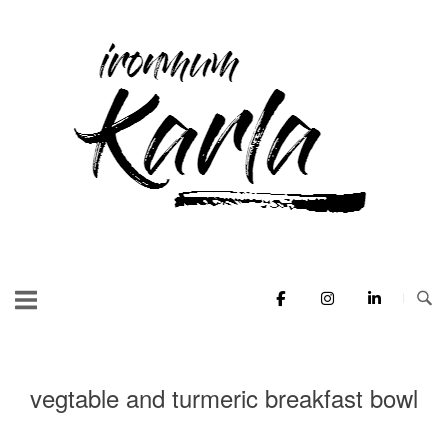
Skip
to
Home
content
vegtable and turmeric breakfast bowl