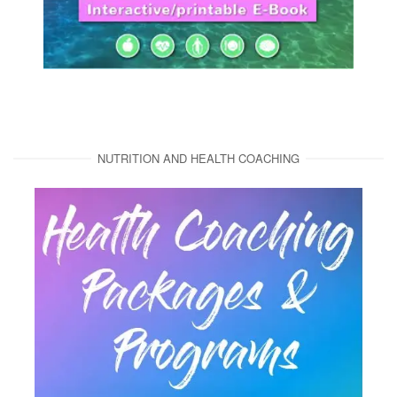
NUTRITION AND HEALTH COACHING