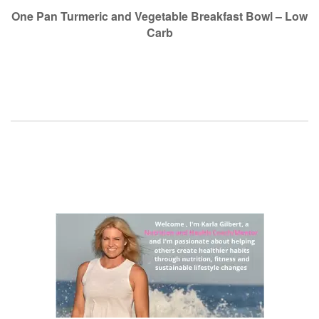
navigation
One Pan Turmeric and Vegetable Breakfast Bowl – Low
Carb