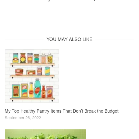
YOU MAY ALSO LIKE
My Top Healthy Pantry Items That Don’t Break the Budget
September 26, 2022