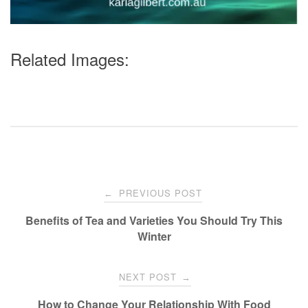
Related Images:
Post
PREVIOUS POST
←
navigation
Benefits of Tea and Varieties You Should Try This
Winter
NEXT POST
→
How to Change Your Relationship With Food