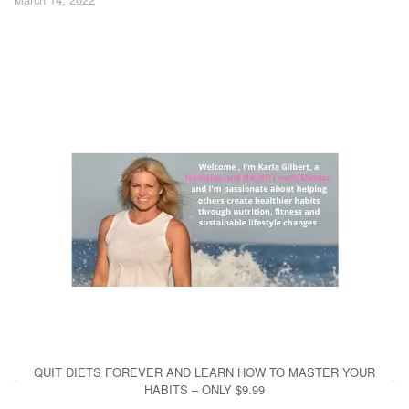
QUIT DIETS FOREVER AND LEARN HOW TO MASTER YOUR
HABITS – ONLY $9.99