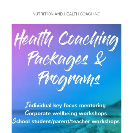
NUTRITION AND HEALTH COACHING