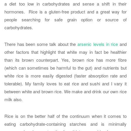
a diet too low in carbohydrates and sense a shift in their
hormones. Rice is a gluten-free product and a great way for
people searching for safe grain option or source of
carbohydrates.
There has been some talk about the
arsenic levels in rice
and
other factors that highlight that white may in fact be healthier
than its brown counterpart. Yes, brown rice has more fibre
(which can sometimes be harmful to the gut) and nutrients but
white rice is more easily digested (faster absorption rate and
tolerable). My family loves to eat rice and sushi and I vary it
between white and brown rice. We make and drink our own rice
milk also.
Rice is on the better half of the continuum when it comes to
eating carbohydrate-containing starches and is minimally