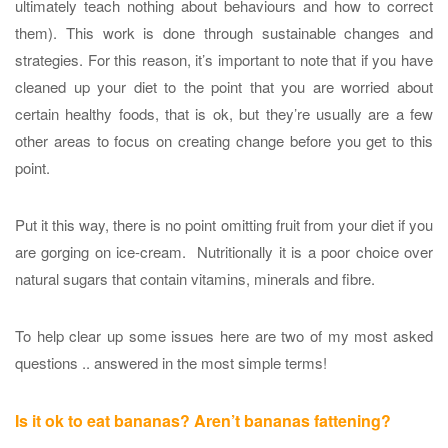
ultimately teach nothing about behaviours and how to correct
them). This work is done through sustainable changes and
strategies. For this reason, it’s important to note that if you have
cleaned up your diet to the point that you are worried about
certain healthy foods, that is ok, but they’re usually are a few
other areas to focus on creating change before you get to this
point.
Put it this way, there is no point omitting fruit from your diet if you
are gorging on ice-cream. Nutritionally it is a poor choice over
natural sugars that contain vitamins, minerals and fibre.
To help clear up some issues here are two of my most asked
questions .. answered in the most simple terms!
Is it ok to eat bananas? Aren’t bananas fattening?