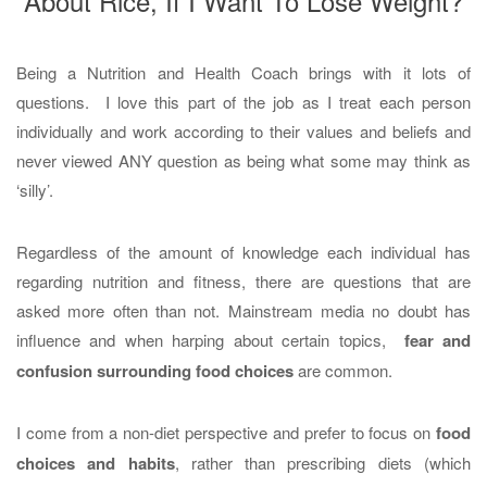
About Rice, If I Want To Lose Weight?
Being a Nutrition and Health Coach brings with it lots of
questions. I love this part of the job as I treat each person
individually and work according to their values and beliefs and
never viewed ANY question as being what some may think as
‘silly’.
Regardless of the amount of knowledge each individual has
regarding nutrition and fitness, there are questions that are
asked more often than not. Mainstream media no doubt has
influence and when harping about certain topics,
fear and
confusion surrounding food choices
are common.
I come from a non-diet perspective and prefer to focus on
food
choices and habits
, rather than prescribing diets (which