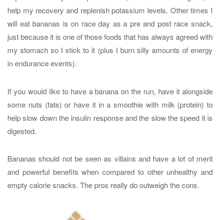
help my recovery and replenish potassium levels. Other times I
will eat bananas is on race day as a pre and post race snack,
just because it is one of those foods that has always agreed with
my stomach so I stick to it (plus I burn silly amounts of energy
in endurance events).
If you would like to have a banana on the run, have it alongside
some nuts (fats) or have it in a smoothie with milk (protein) to
help slow down the insulin response and the slow the speed it is
digested.
Bananas should not be seen as villains and have a lot of merit
and powerful benefits when compared to other unhealthy and
empty calorie snacks. The pros really do outweigh the cons.