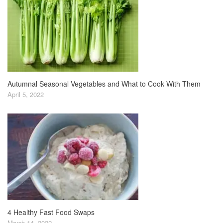
Autumnal Seasonal Vegetables and What to Cook With Them
April 5, 2022
4 Healthy Fast Food Swaps
March 14, 2022