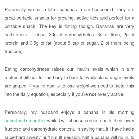
Personally we eat a lot of bananas in our household. They are
great portable snacks for growing, active kids and perfect for a
portable snack. The key is timing though. Bananas are very
carb dense – about 30g of carbohydrates, 3g of fibre, 2g of
protein and 0.5g of fat (about 5 tsp of sugar, 2 of them being
fructose).
Eating carbohydrates raises our insulin levels which in turn
makes it difficult for the body to burn fat while blood sugar levels
are amped. If you’re goal is to lose weight we need to factor this
into the daily equation, especially if you’re
not
overly active.
Personally, my husband enjoys a banana in his morning
superfood smoothie
while I will choose berries due to their lower
fructose and carbohydrate content. In saying that, if I have had a
superhard sweaty huff n puff session, half a banana will go in, to