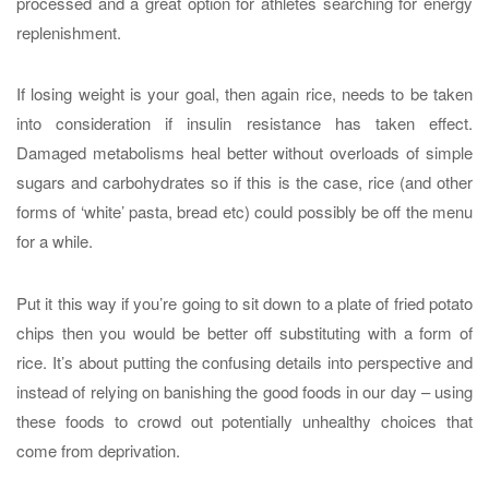
processed and a great option for athletes searching for energy
replenishment.
If losing weight is your goal, then again rice, needs to be taken
into consideration if insulin resistance has taken effect.
Damaged metabolisms heal better without overloads of simple
sugars and carbohydrates so if this is the case, rice (and other
forms of ‘white’ pasta, bread etc) could possibly be off the menu
for a while.
Put it this way if you’re going to sit down to a plate of fried potato
chips then you would be better off substituting with a form of
rice. It’s about putting the confusing details into perspective and
instead of relying on banishing the good foods in our day – using
these foods to crowd out potentially unhealthy choices that
come from deprivation.