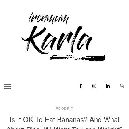
Skip
to
Home
content
FOODFIT
Is It OK To Eat Bananas? And What