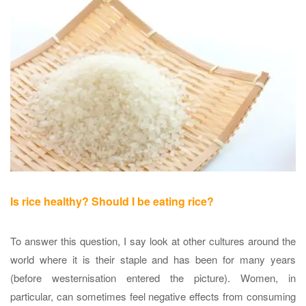
Is rice healthy? Should I be eating rice?
To answer this question, I say look at other cultures around the
world where it is their staple and has been for many years
(before westernisation entered the picture). Women, in
particular, can sometimes feel negative effects from consuming