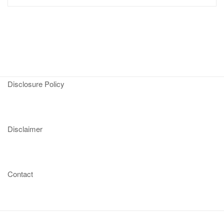
Disclosure Policy
Disclaimer
Contact