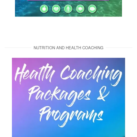
NUTRITION AND HEALTH COACHING