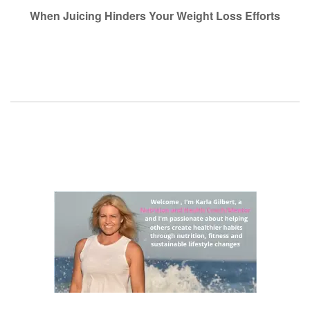
navigation
When Juicing Hinders Your Weight Loss Efforts