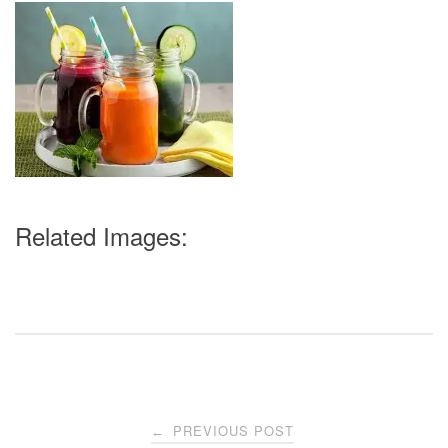
Related Images:
Post
PREVIOUS POST
←