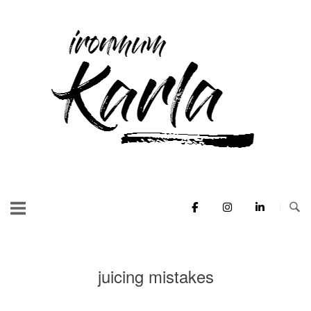
Skip
to
Home
content
juicing mistakes