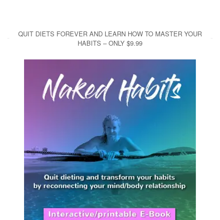
QUIT DIETS FOREVER AND LEARN HOW TO MASTER YOUR
HABITS – ONLY $9.99