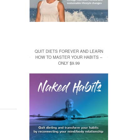
QUIT DIETS FOREVER AND LEARN
HOW TO MASTER YOUR HABITS –
ONLY $9.99