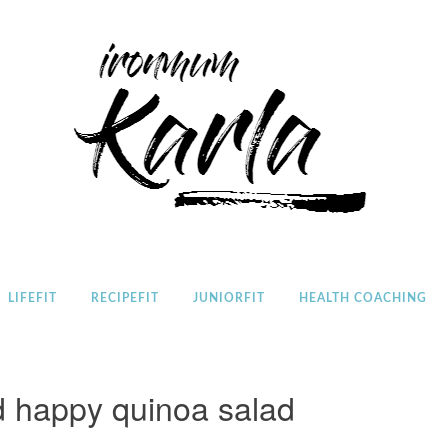
Home
LIFEFIT
RECIPEFIT
JUNIORFIT
HEALTH COACHING
d happy quinoa salad