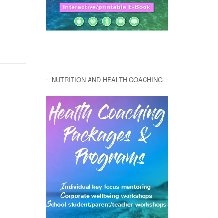
NUTRITION AND HEALTH COACHING