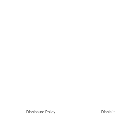
Disclosure Policy
Disclai