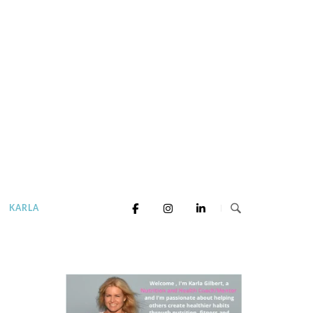
KARLA