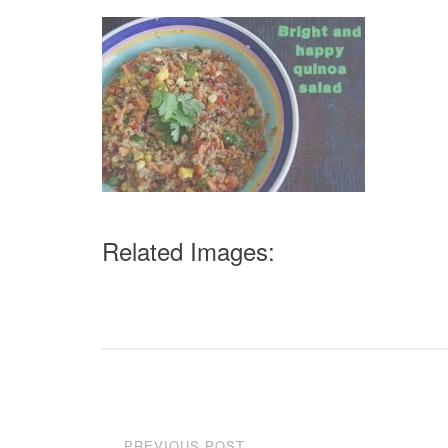
Related Images:
Post
PREVIOUS POST
←