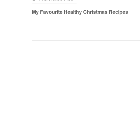
navigation
My Favourite Healthy Christmas Recipes