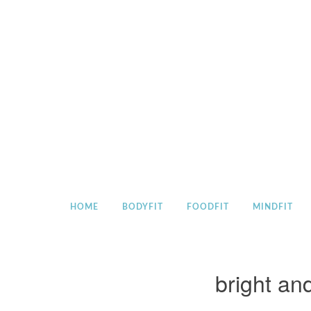
Skip
to
content
HOME
BODYFIT
FOODFIT
MINDFIT
bright an