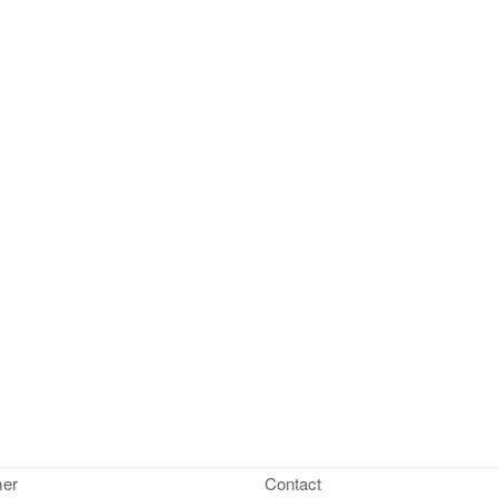
mer
Contact