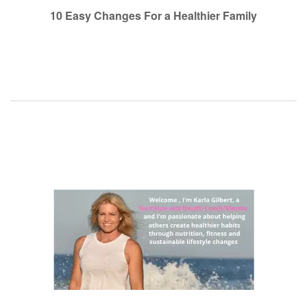
navigation
10 Easy Changes For a Healthier Family