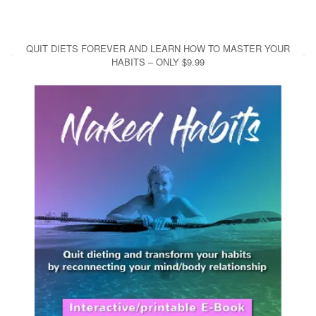
QUIT DIETS FOREVER AND LEARN HOW TO MASTER YOUR
HABITS – ONLY $9.99