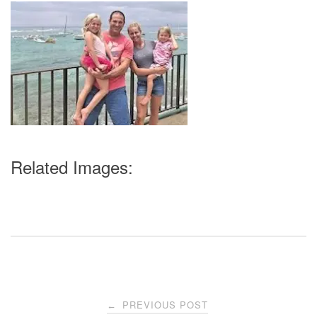
Related Images:
Post
PREVIOUS POST
←