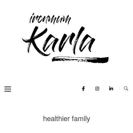
Skip
to
Home
content
healthier family