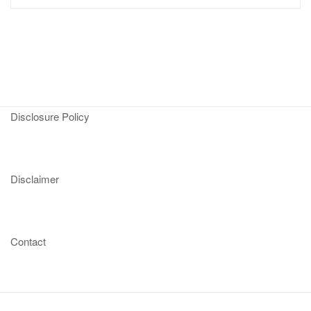
Disclosure Policy
Disclaimer
Contact