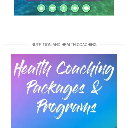
NUTRITION AND HEALTH COACHING