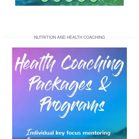
NUTRITION AND HEALTH COACHING