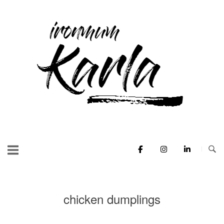
Skip
to
Home
content
chicken dumplings