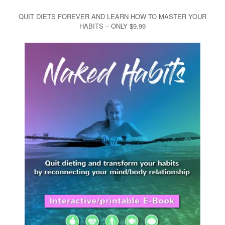
QUIT DIETS FOREVER AND LEARN HOW TO MASTER YOUR
HABITS – ONLY $9.99