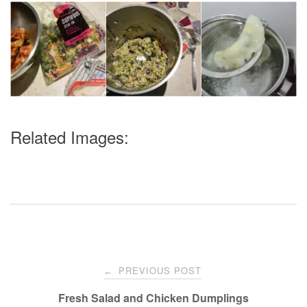
Related Images:
Post
PREVIOUS POST
←
navigation
Fresh Salad and Chicken Dumplings