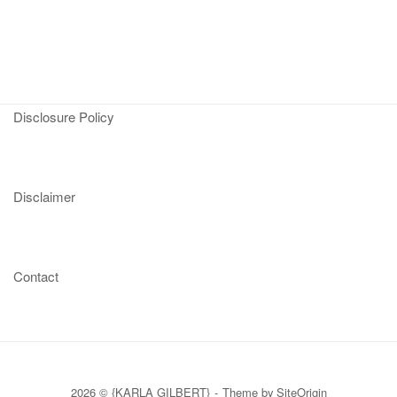
Disclosure Policy
Disclaimer
Contact
2026 © {KARLA GILBERT}
Theme by
SiteOrigin