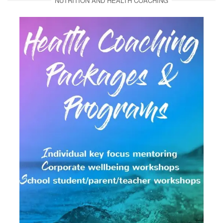
NUTRITION AND HEALTH COACHING