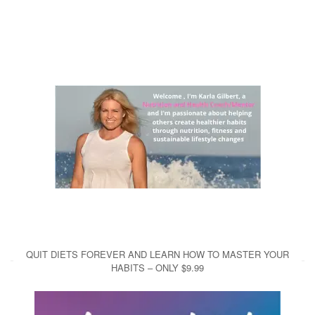
QUIT DIETS FOREVER AND LEARN HOW TO MASTER YOUR
HABITS – ONLY $9.99