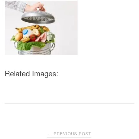
Related Images:
Post
PREVIOUS POST
←