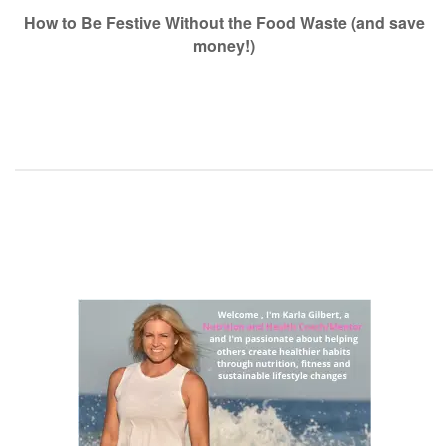
navigation
How to Be Festive Without the Food Waste (and save
money!)