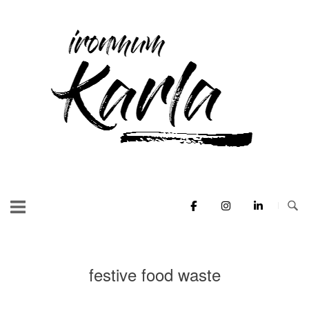
Skip
to
Home
content
festive food waste