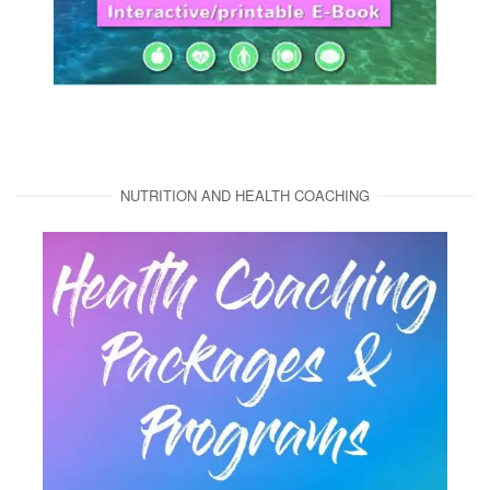
NUTRITION AND HEALTH COACHING