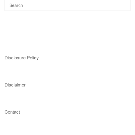
Disclosure Policy
Disclaimer
Contact