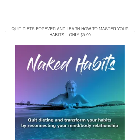
QUIT DIETS FOREVER AND LEARN HOW TO MASTER YOUR
HABITS – ONLY $9.99