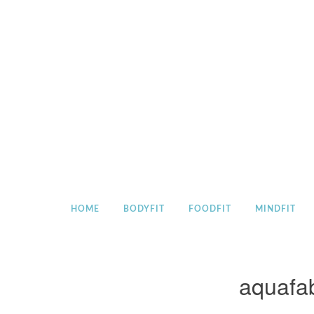
Skip
to
content
HOME
BODYFIT
FOODFIT
MINDFIT
aquafa