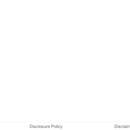
Disclosure Policy
Disclai