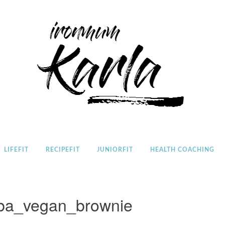
Home
LIFEFIT
RECIPEFIT
JUNIORFIT
HEALTH COACHING
ba_vegan_brownie