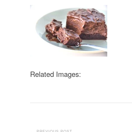
Related Images:
Post
PREVIOUS POST
←