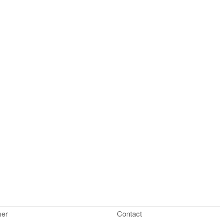
mer
Contact