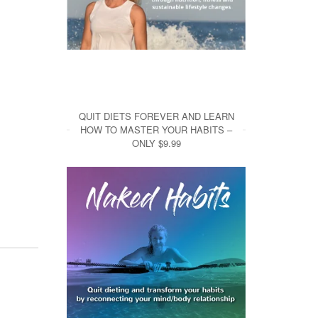
QUIT DIETS FOREVER AND LEARN
HOW TO MASTER YOUR HABITS –
ONLY $9.99