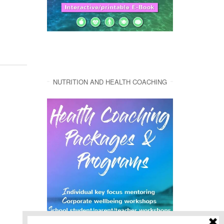
NUTRITION AND HEALTH COACHING