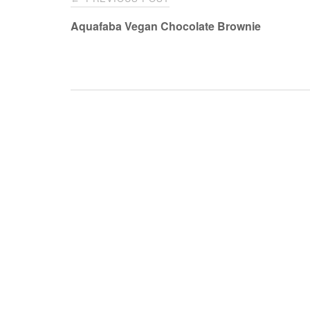
navigation
Aquafaba Vegan Chocolate Brownie