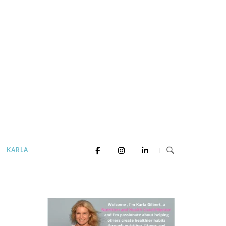
KARLA