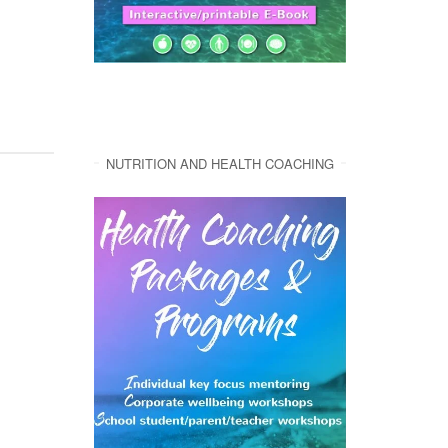
NUTRITION AND HEALTH COACHING