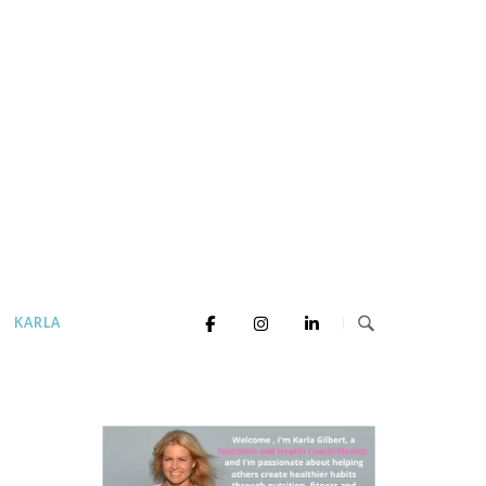
KARLA