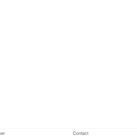
mer
Contact