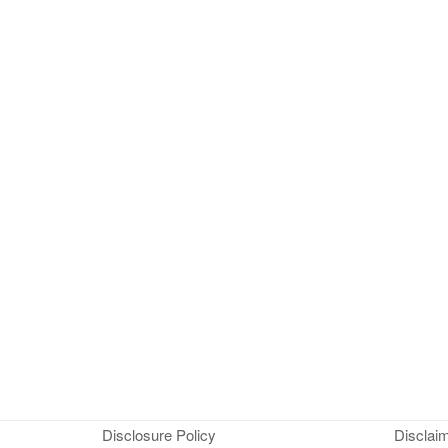
Disclosure Policy
Disclai