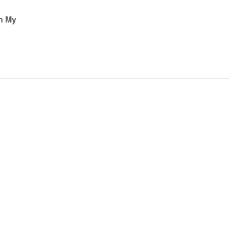
on My