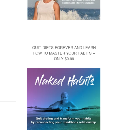
QUIT DIETS FOREVER AND LEARN
HOW TO MASTER YOUR HABITS –
ONLY $9.99