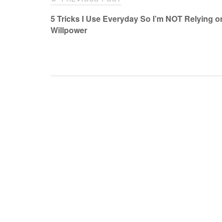
navigation
5 Tricks I Use Everyday So I’m NOT Relying 
Willpower