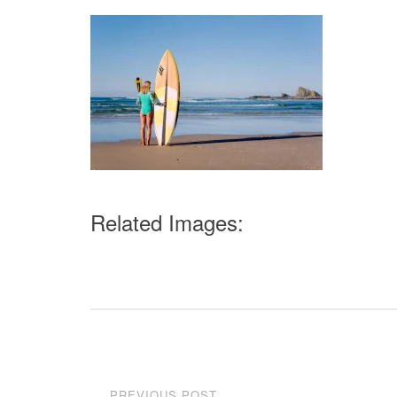
Related Images:
Post
PREVIOUS POST
←