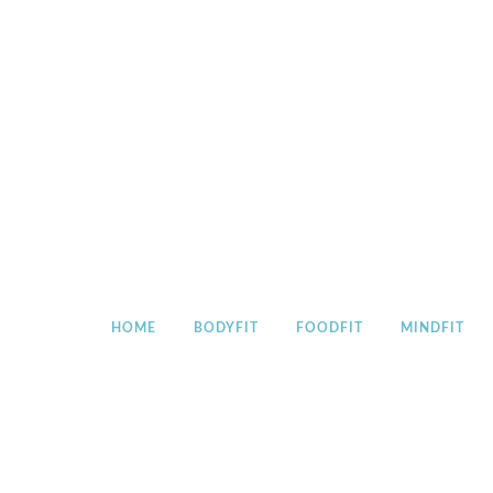
Skip
to
content
HOME
BODYFIT
FOODFIT
MINDFIT