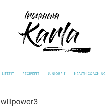
Home
LIFEFIT
RECIPEFIT
JUNIORFIT
HEALTH COACHING
willpower3